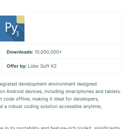
Downloads:
10,000,000+
Offer by:
Lider Soft KZ
integrated development environment designed
 on Android devices, including smartphones and tablets.
n code offline, making it ideal for developers,
d a robust coding solution accessible anytime,
in its portability and feature-rich toolkit, significantly