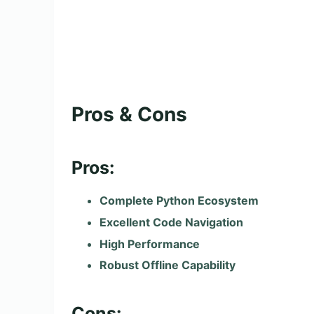
Pros & Cons
Pros:
Complete Python Ecosystem
Excellent Code Navigation
High Performance
Robust Offline Capability
Cons: