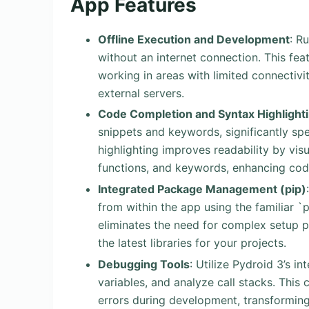
App Features
Offline Execution and Development
: R
without an internet connection. This feat
working in areas with limited connectiv
external servers.
Code Completion and Syntax Highlight
snippets and keywords, significantly sp
highlighting improves readability by visu
functions, and keywords, enhancing cod
Integrated Package Management (pip)
from within the app using the familiar `
eliminates the need for complex setup 
the latest libraries for your projects.
Debugging Tools
: Utilize Pydroid 3’s 
variables, and analyze call stacks. This c
errors during development, transforming