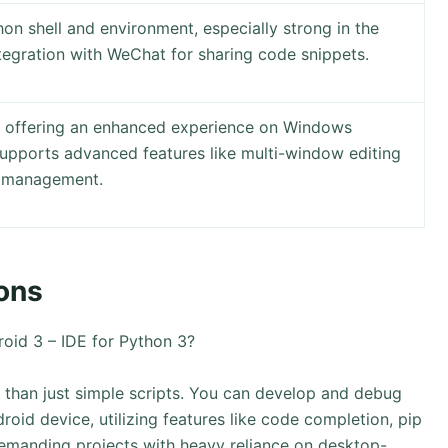
hon shell and environment, especially strong in the
tegration with WeChat for sharing code snippets.
 offering an enhanced experience on Windows
Supports advanced features like multi-window editing
n management.
ons
oid 3 – IDE for Python 3?
 than just simple scripts. You can develop and debug
roid device, utilizing features like code completion, pip
demanding projects with heavy reliance on desktop-