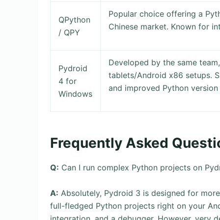
Popular choice offering a Pyt
QPython
Chinese market. Known for in
/ QPY
Developed by the same team,
Pydroid
tablets/Android x86 setups. 
4 for
and improved Python versio
Windows
Frequently Asked Questi
Q:
Can I run complex Python projects on Pydr
A:
Absolutely, Pydroid 3 is designed for more
full-fledged Python projects right on your And
integration, and a debugger. However, very 