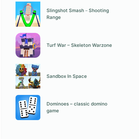
Slingshot Smash－Shooting
Range
Turf War – Skeleton Warzone
Sandbox In Space
Dominoes – classic domino
game