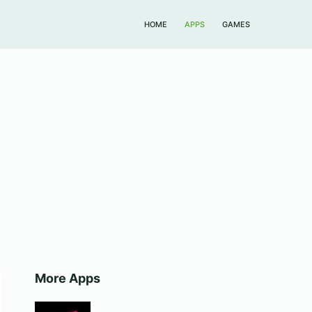
HOME
APPS
GAMES
More Apps