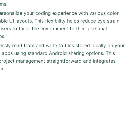
ams.
Personalize your coding experience with various color
e UI layouts. This flexibility helps reduce eye strain
sers to tailor the environment to their personal
ns.
essly read from and write to files stored locally on your
 apps using standard Android sharing options. This
 project management straightforward and integrates
m.