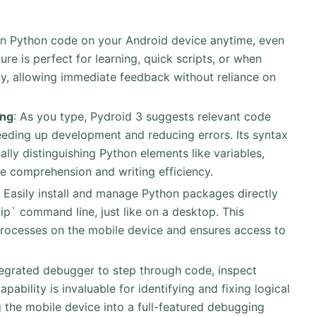
un Python code on your Android device anytime, even
ure is perfect for learning, quick scripts, or when
ity, allowing immediate feedback without reliance on
ing
: As you type, Pydroid 3 suggests relevant code
eeding up development and reducing errors. Its syntax
ally distinguishing Python elements like variables,
e comprehension and writing efficiency.
: Easily install and manage Python packages directly
pip` command line, just like on a desktop. This
processes on the mobile device and ensures access to
integrated debugger to step through code, inspect
apability is invaluable for identifying and fixing logical
 the mobile device into a full-featured debugging