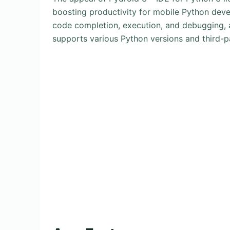
boosting productivity for mobile Python develo
code completion, execution, and debugging, all
supports various Python versions and third-par