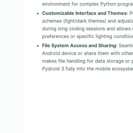
environment for complex Python progr
Customizable Interface and Themes
: 
schemes (light/dark themes) and adjustabl
during long coding sessions and allows u
preferences or specific lighting conditio
File System Access and Sharing
: Seaml
Android device or share them with other
makes file handling for data storage or
Pydroid 3 fully into the mobile ecosyste