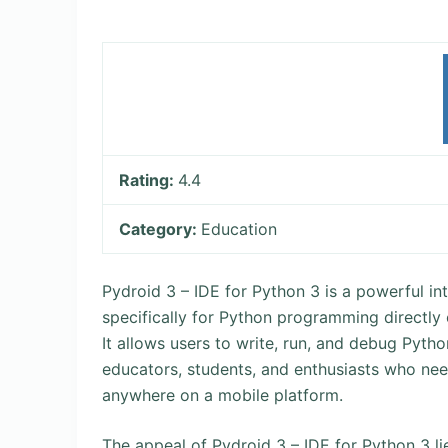
Rating:
4.4
Category:
Education
Pydroid 3 – IDE for Python 3 is a powerful 
specifically for Python programming directly
It allows users to write, run, and debug Pytho
educators, students, and enthusiasts who nee
anywhere on a mobile platform.
The appeal of Pydroid 3 – IDE for Python 3 lies 