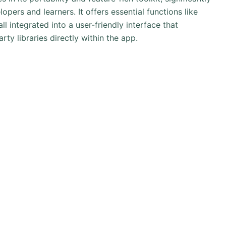
pers and learners. It offers essential functions like
 integrated into a user-friendly interface that
ty libraries directly within the app.