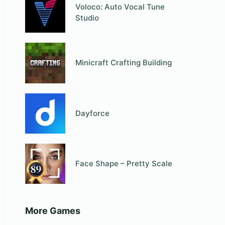
Voloco: Auto Vocal Tune
Studio
Minicraft Crafting Building
Dayforce
Face Shape – Pretty Scale
More Games