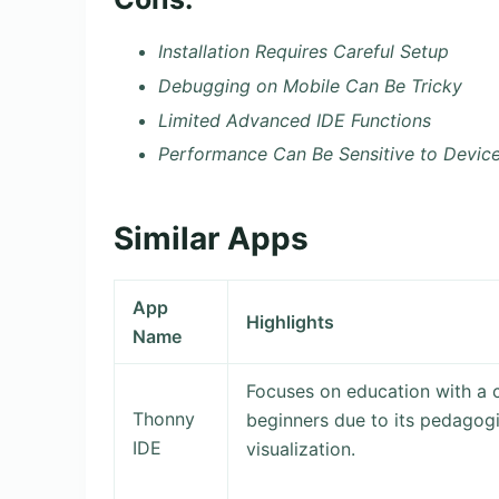
Installation Requires Careful Setup
Debugging on Mobile Can Be Tricky
Limited Advanced IDE Functions
Performance Can Be Sensitive to Devic
Similar Apps
App
Highlights
Name
Focuses on education with a c
Thonny
beginners due to its pedagog
IDE
visualization.