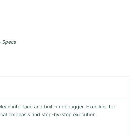
e Specs
lean interface and built-in debugger. Excellent for
ical emphasis and step-by-step execution