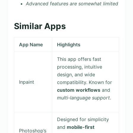
Advanced features are somewhat limited
Similar Apps
App Name
Highlights
This app offers fast
processing, intuitive
design, and wide
Inpaint
compatibility. Known for
custom workflows
and
multi-language support
.
Designed for simplicity
and
mobile-first
Photoshop’s