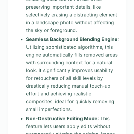
preserving important details, like
selectively erasing a distracting element
in a landscape photo without affecting
the sky or foreground.
Seamless Background Blending Engine
:
Utilizing sophisticated algorithms, this
engine automatically fills removed areas
with surrounding context for a natural
look. It significantly improves usability
for retouchers of all skill levels by
drastically reducing manual touch-up
effort and achieving realistic
composites, ideal for quickly removing
small imperfections.
Non-Destructive Editing Mode
: This
feature lets users apply edits without