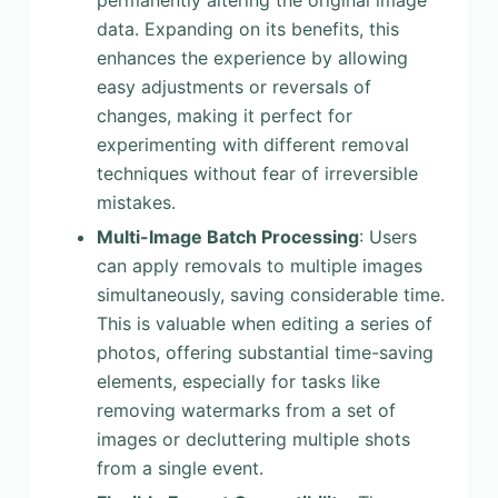
permanently altering the original image
data. Expanding on its benefits, this
enhances the experience by allowing
easy adjustments or reversals of
changes, making it perfect for
experimenting with different removal
techniques without fear of irreversible
mistakes.
Multi-Image Batch Processing
: Users
can apply removals to multiple images
simultaneously, saving considerable time.
This is valuable when editing a series of
photos, offering substantial time-saving
elements, especially for tasks like
removing watermarks from a set of
images or decluttering multiple shots
from a single event.