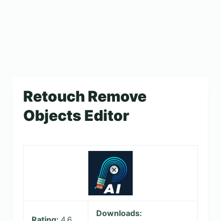
Retouch Remove
Objects Editor
Downloads:
Rating:
4.6