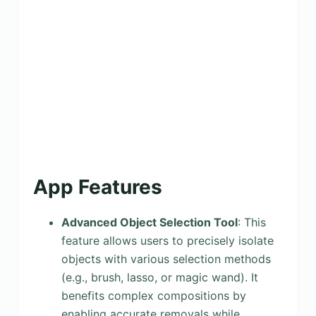
App Features
Advanced Object Selection Tool
: This
feature allows users to precisely isolate
objects with various selection methods
(e.g., brush, lasso, or magic wand). It
benefits complex compositions by
enabling accurate removals while