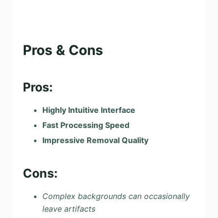
Pros & Cons
Pros:
Highly Intuitive Interface
Fast Processing Speed
Impressive Removal Quality
Cons:
Complex backgrounds can occasionally
leave artifacts