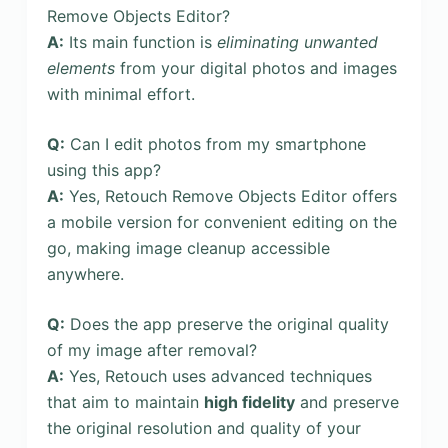
Remove Objects Editor?
A:
Its main function is
eliminating unwanted
elements
from your digital photos and images
with minimal effort.
Q:
Can I edit photos from my smartphone
using this app?
A:
Yes, Retouch Remove Objects Editor offers
a mobile version for convenient editing on the
go, making image cleanup accessible
anywhere.
Q:
Does the app preserve the original quality
of my image after removal?
A:
Yes, Retouch uses advanced techniques
that aim to maintain
high fidelity
and preserve
the original resolution and quality of your