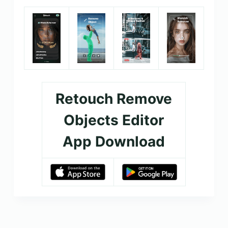
Retouch Remove
Objects Editor
App Download