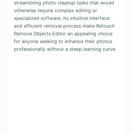
streamlining photo cleanup tasks that would
otherwise require complex editing or
specialized software. Its intuitive interface
and efficient removal process make Retouch
Remove Objects Editor an appealing choice
for anyone seeking to enhance their photos
professionally without a steep learning curve.