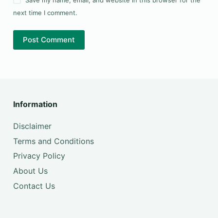
next time I comment.
Post Comment
Information
Disclaimer
Terms and Conditions
Privacy Policy
About Us
Contact Us