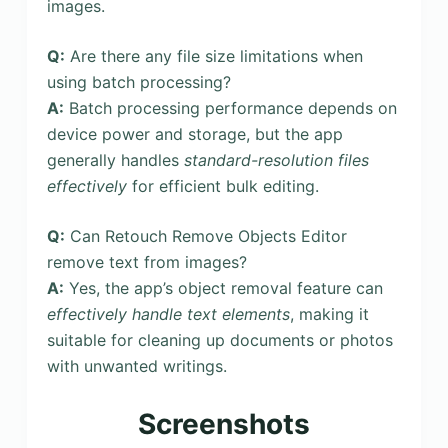
images.
Q:
Are there any file size limitations when
using batch processing?
A:
Batch processing performance depends on
device power and storage, but the app
generally handles
standard-resolution files
effectively
for efficient bulk editing.
Q:
Can Retouch Remove Objects Editor
remove text from images?
A:
Yes, the app’s object removal feature can
effectively handle text elements
, making it
suitable for cleaning up documents or photos
with unwanted writings.
Screenshots