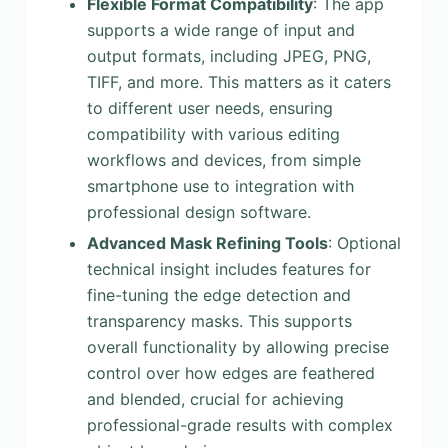
Flexible Format Compatibility
: The app
supports a wide range of input and
output formats, including JPEG, PNG,
TIFF, and more. This matters as it caters
to different user needs, ensuring
compatibility with various editing
workflows and devices, from simple
smartphone use to integration with
professional design software.
Advanced Mask Refining Tools
: Optional
technical insight includes features for
fine-tuning the edge detection and
transparency masks. This supports
overall functionality by allowing precise
control over how edges are feathered
and blended, crucial for achieving
professional-grade results with complex