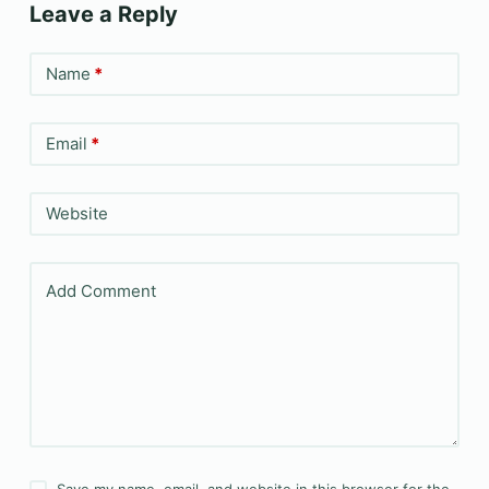
Leave a Reply
Name
*
Email
*
Website
Add Comment
Save my name, email, and website in this browser for the