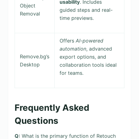
usability
. Includes
Object
guided steps and real-
Removal
time previews.
Offers
AI-powered
automation
, advanced
Remove.bg’s
export options, and
Desktop
collaboration tools ideal
for teams.
Frequently Asked
Questions
Q:
What is the primary function of Retouch