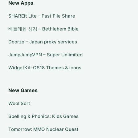
New Apps
SHAREit Lite – Fast File Share
베들레헴 성경 – Bethlehem Bible
Doorzo – Japan proxy services
JumpJumpVPN – Super Unlimited
WidgetKit-OS18 Themes & Icons
New Games
Wool Sort
Spelling & Phonics: Kids Games
Tomorrow: MMO Nuclear Quest