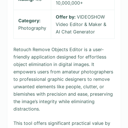
10,000,000+
Offer by:
VIDEOSHOW
Category:
Video Editor & Maker &
Photography
AI Chat Generator
Retouch Remove Objects Editor is a user-
friendly application designed for effortless
object elimination in digital images. It
empowers users from amateur photographers
to professional graphic designers to remove
unwanted elements like people, clutter, or
blemishes with precision and ease, preserving
the image’s integrity while eliminating
distractions.
This tool offers significant practical value by