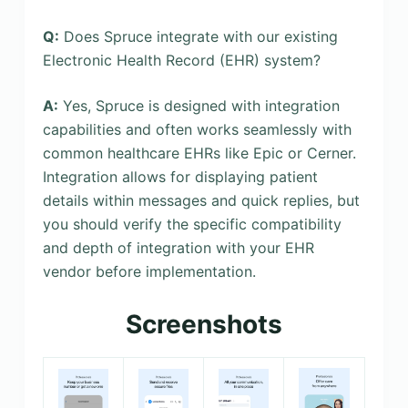
Q:
Does Spruce integrate with our existing
Electronic Health Record (EHR) system?
A:
Yes, Spruce is designed with integration
capabilities and often works seamlessly with
common healthcare EHRs like Epic or Cerner.
Integration allows for displaying patient
details within messages and quick replies, but
you should verify the specific compatibility
and depth of integration with your EHR
vendor before implementation.
Screenshots