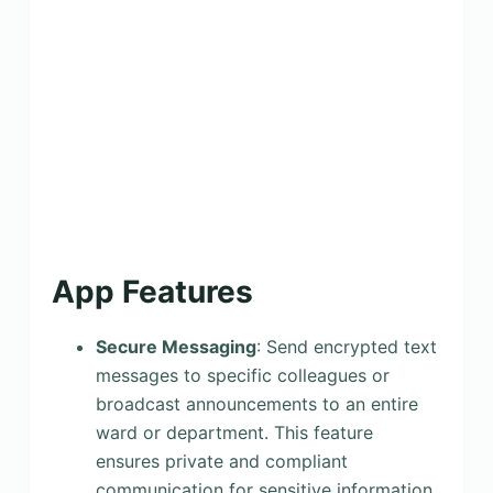
App Features
Secure Messaging
: Send encrypted text
messages to specific colleagues or
broadcast announcements to an entire
ward or department. This feature
ensures private and compliant
communication for sensitive information,