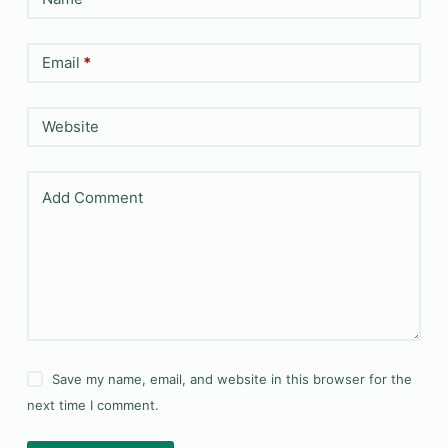
Email
*
Website
Add Comment
Save my name, email, and website in this browser for the
next time I comment.