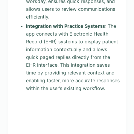
workday, ensures quick responses, and
allows users to review communications
efficiently.
Integration with Practice Systems
: The
app connects with Electronic Health
Record (EHR) systems to display patient
information contextually and allows
quick paged replies directly from the
EHR interface. This integration saves
time by providing relevant context and
enabling faster, more accurate responses
within the user’s existing workflow.