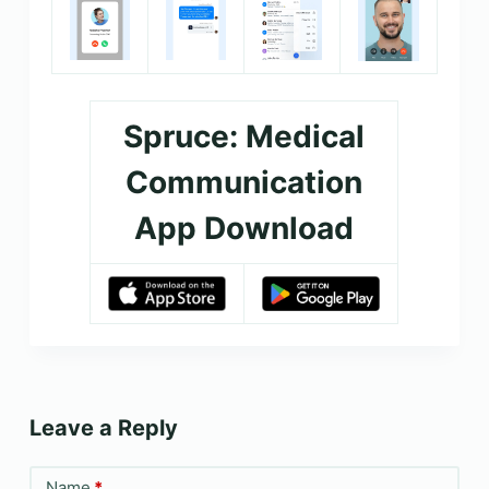
Spruce: Medical
Communication
App Download
Leave a Reply
Name
*