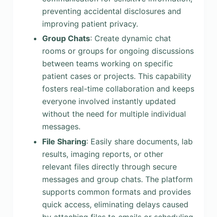
preventing accidental disclosures and
improving patient privacy.
Group Chats
: Create dynamic chat
rooms or groups for ongoing discussions
between teams working on specific
patient cases or projects. This capability
fosters real-time collaboration and keeps
everyone involved instantly updated
without the need for multiple individual
messages.
File Sharing
: Easily share documents, lab
results, imaging reports, or other
relevant files directly through secure
messages and group chats. The platform
supports common formats and provides
quick access, eliminating delays caused