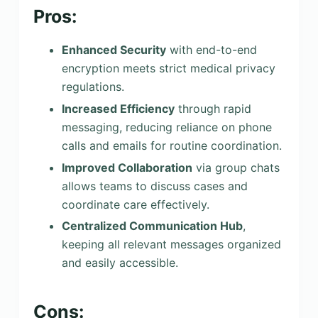
Pros:
Enhanced Security
with end-to-end
encryption meets strict medical privacy
regulations.
Increased Efficiency
through rapid
messaging, reducing reliance on phone
calls and emails for routine coordination.
Improved Collaboration
via group chats
allows teams to discuss cases and
coordinate care effectively.
Centralized Communication Hub
,
keeping all relevant messages organized
and easily accessible.
Cons: