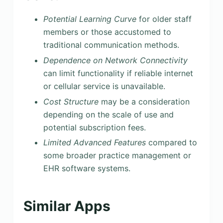
Potential Learning Curve
for older staff
members or those accustomed to
traditional communication methods.
Dependence on Network Connectivity
can limit functionality if reliable internet
or cellular service is unavailable.
Cost Structure
may be a consideration
depending on the scale of use and
potential subscription fees.
Limited Advanced Features
compared to
some broader practice management or
EHR software systems.
Similar Apps