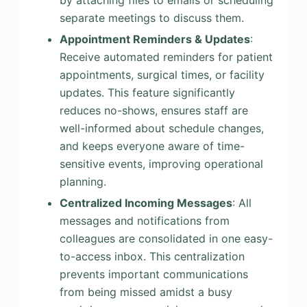
by attaching files to emails or scheduling
separate meetings to discuss them.
Appointment Reminders & Updates
:
Receive automated reminders for patient
appointments, surgical times, or facility
updates. This feature significantly
reduces no-shows, ensures staff are
well-informed about schedule changes,
and keeps everyone aware of time-
sensitive events, improving operational
planning.
Centralized Incoming Messages
: All
messages and notifications from
colleagues are consolidated in one easy-
to-access inbox. This centralization
prevents important communications
from being missed amidst a busy