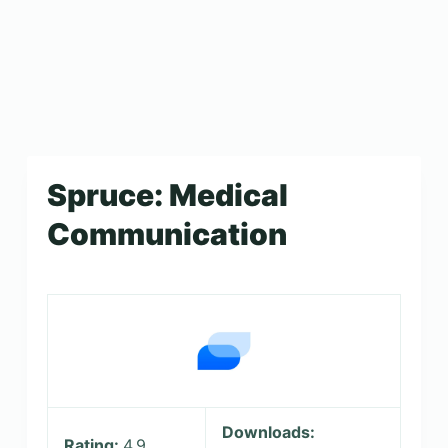
Spruce: Medical
Communication
Downloads:
Rating:
4.9