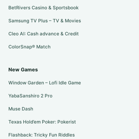
BetRivers Casino & Sportsbook
Samsung TV Plus – TV & Movies
Cleo AI: Cash advance & Credit
ColorSnap® Match
New Games
Window Garden – Lofi Idle Game
YabaSanshiro 2 Pro
Muse Dash
Texas Hold’em Poker: Pokerist
Flashback: Tricky Fun Riddles