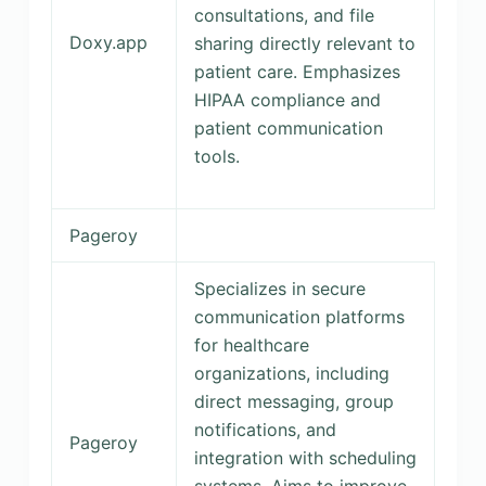
consultations, and file
Doxy.app
sharing directly relevant to
patient care. Emphasizes
HIPAA compliance and
patient communication
tools.
Pageroy
Specializes in secure
communication platforms
for healthcare
organizations, including
direct messaging, group
notifications, and
Pageroy
integration with scheduling
systems. Aims to improve