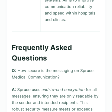
communication reliability
and speed within hospitals
and clinics.
Frequently Asked
Questions
Q:
How secure is the messaging on Spruce:
Medical Communication?
A:
Spruce uses
end-to-end encryption
for all
messages, ensuring they are only readable by
the sender and intended recipients. This
robust security measure meets or exceeds