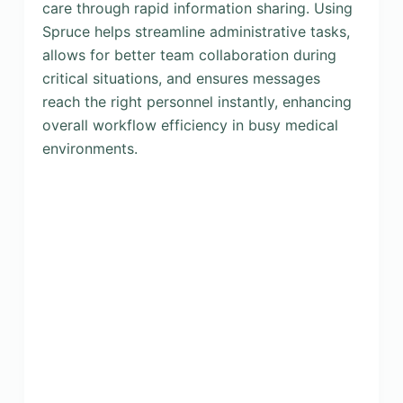
care through rapid information sharing. Using
Spruce helps streamline administrative tasks,
allows for better team collaboration during
critical situations, and ensures messages
reach the right personnel instantly, enhancing
overall workflow efficiency in busy medical
environments.