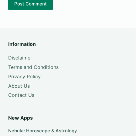
Post Comment
Information
Disclaimer
Terms and Conditions
Privacy Policy
About Us
Contact Us
New Apps
Nebula: Horoscope & Astrology