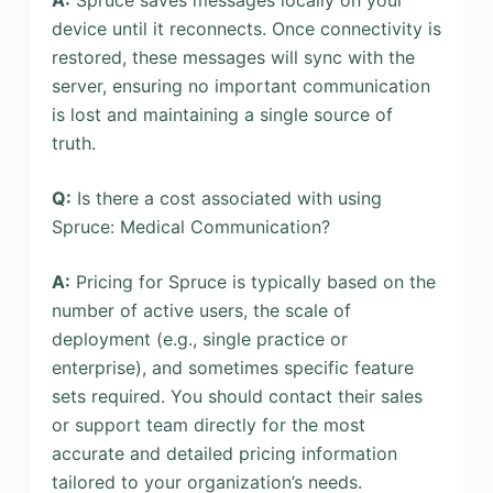
device until it reconnects. Once connectivity is
restored, these messages will sync with the
server, ensuring no important communication
is lost and maintaining a single source of
truth.
Q:
Is there a cost associated with using
Spruce: Medical Communication?
A:
Pricing for Spruce is typically based on the
number of active users, the scale of
deployment (e.g., single practice or
enterprise), and sometimes specific feature
sets required. You should contact their sales
or support team directly for the most
accurate and detailed pricing information
tailored to your organization’s needs.