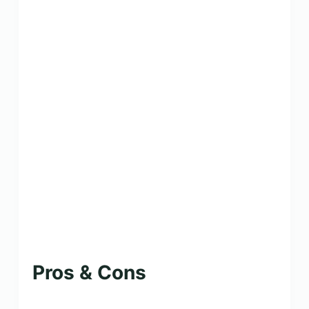
Pros & Cons