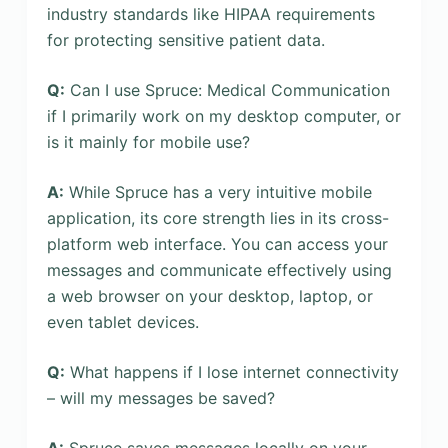
industry standards like HIPAA requirements
for protecting sensitive patient data.
Q:
Can I use Spruce: Medical Communication
if I primarily work on my desktop computer, or
is it mainly for mobile use?
A:
While Spruce has a very intuitive mobile
application, its core strength lies in its cross-
platform web interface. You can access your
messages and communicate effectively using
a web browser on your desktop, laptop, or
even tablet devices.
Q:
What happens if I lose internet connectivity
– will my messages be saved?
A:
Spruce saves messages locally on your