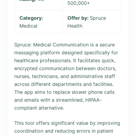
500,000+
Category:
Offer by:
Spruce
Medical
Health
Spruce: Medical Communication is a secure
messaging platform designed specifically for
healthcare professionals. It facilitates quick,
encrypted communication between doctors,
nurses, technicians, and administrative staff
across different departments and facilities.
The app aims to replace slower phone calls
and emails with a streamlined, HIPAA-
compliant alternative.
This tool offers significant value by improving
coordination and reducing errors in patient