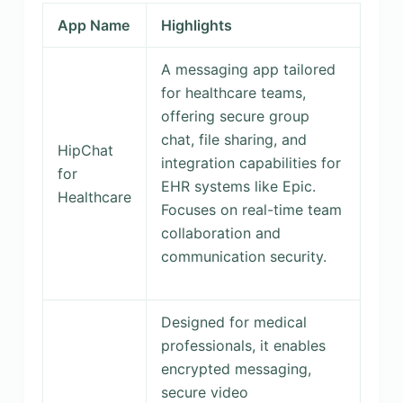
App Name
Highlights
A messaging app tailored
for healthcare teams,
offering secure group
chat, file sharing, and
HipChat
integration capabilities for
for
EHR systems like Epic.
Healthcare
Focuses on real-time team
collaboration and
communication security.
Designed for medical
professionals, it enables
encrypted messaging,
secure video