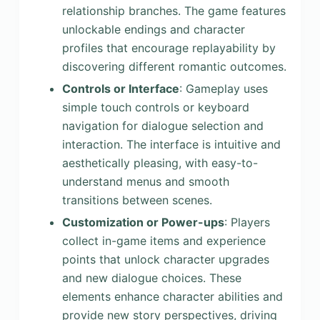
relationship branches. The game features
unlockable endings and character
profiles that encourage replayability by
discovering different romantic outcomes.
Controls or Interface
: Gameplay uses
simple touch controls or keyboard
navigation for dialogue selection and
interaction. The interface is intuitive and
aesthetically pleasing, with easy-to-
understand menus and smooth
transitions between scenes.
Customization or Power-ups
: Players
collect in-game items and experience
points that unlock character upgrades
and new dialogue choices. These
elements enhance character abilities and
provide new story perspectives, driving