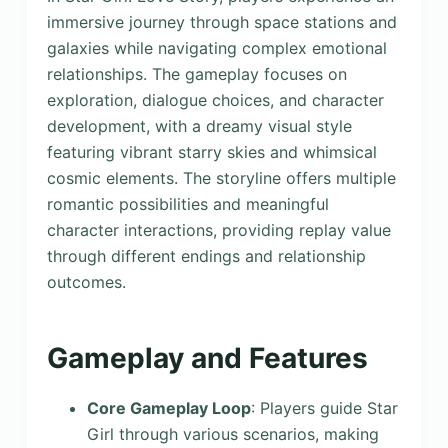
immersive journey through space stations and
galaxies while navigating complex emotional
relationships. The gameplay focuses on
exploration, dialogue choices, and character
development, with a dreamy visual style
featuring vibrant starry skies and whimsical
cosmic elements. The storyline offers multiple
romantic possibilities and meaningful
character interactions, providing replay value
through different endings and relationship
outcomes.
Gameplay and Features
Core Gameplay Loop
: Players guide Star
Girl through various scenarios, making