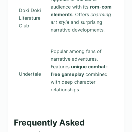
audience with its
rom-com
Doki Doki
elements
. Offers
charming
Literature
art style
and surprising
Club
narrative developments.
Popular among fans of
narrative adventures.
Features
unique combat-
Undertale
free gameplay
combined
with deep character
relationships.
Frequently Asked