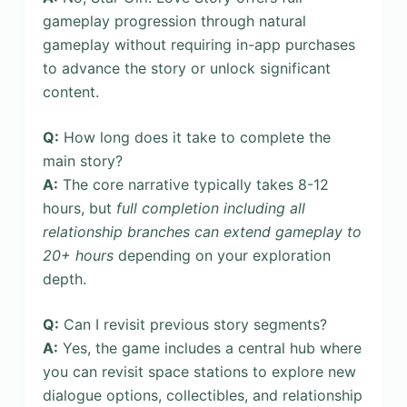
gameplay progression through natural
gameplay without requiring in-app purchases
to advance the story or unlock significant
content.
Q:
How long does it take to complete the
main story?
A:
The core narrative typically takes 8-12
hours, but
full completion including all
relationship branches can extend gameplay to
20+ hours
depending on your exploration
depth.
Q:
Can I revisit previous story segments?
A:
Yes, the game includes a central hub where
you can revisit space stations to explore new
dialogue options, collectibles, and relationship