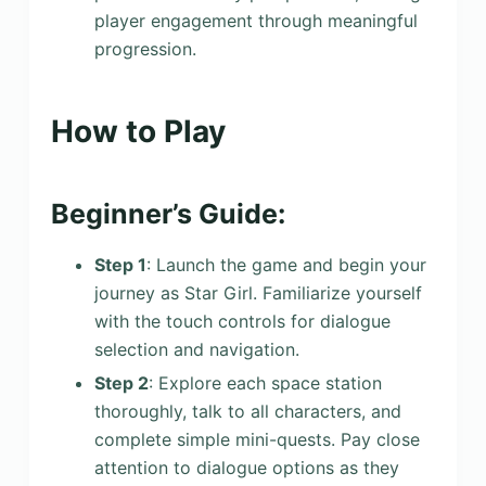
player engagement through meaningful
progression.
How to Play
Beginner’s Guide:
Step 1
: Launch the game and begin your
journey as Star Girl. Familiarize yourself
with the touch controls for dialogue
selection and navigation.
Step 2
: Explore each space station
thoroughly, talk to all characters, and
complete simple mini-quests. Pay close
attention to dialogue options as they