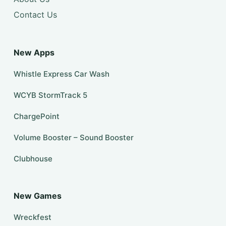
Contact Us
New Apps
Whistle Express Car Wash
WCYB StormTrack 5
ChargePoint
Volume Booster – Sound Booster
Clubhouse
New Games
Wreckfest