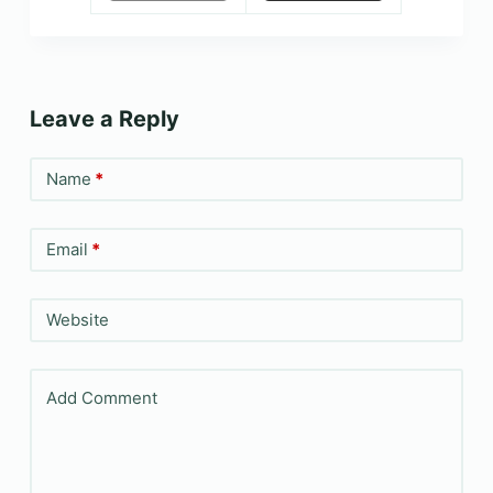
Leave a Reply
Name
*
Email
*
Website
Add Comment