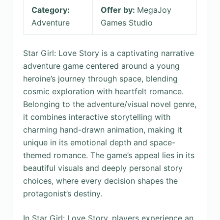
Category:
Offer by:
MegaJoy
Adventure
Games Studio
Star Girl: Love Story is a captivating narrative
adventure game centered around a young
heroine’s journey through space, blending
cosmic exploration with heartfelt romance.
Belonging to the adventure/visual novel genre,
it combines interactive storytelling with
charming hand-drawn animation, making it
unique in its emotional depth and space-
themed romance. The game’s appeal lies in its
beautiful visuals and deeply personal story
choices, where every decision shapes the
protagonist’s destiny.
In Star Girl: Love Story, players experience an