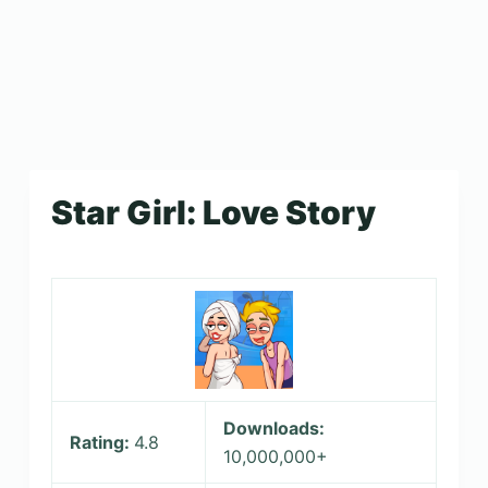
Star Girl: Love Story
Downloads:
Rating:
4.8
10,000,000+