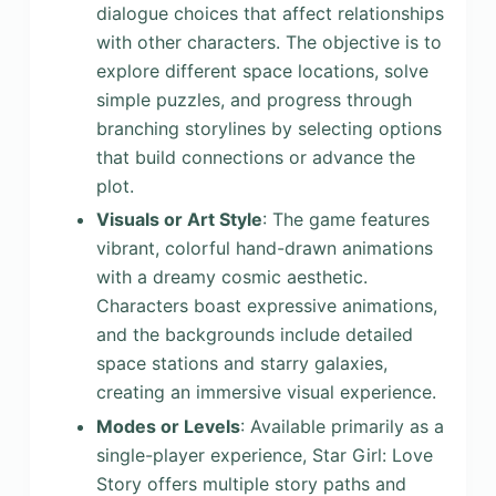
dialogue choices that affect relationships
with other characters. The objective is to
explore different space locations, solve
simple puzzles, and progress through
branching storylines by selecting options
that build connections or advance the
plot.
Visuals or Art Style
: The game features
vibrant, colorful hand-drawn animations
with a dreamy cosmic aesthetic.
Characters boast expressive animations,
and the backgrounds include detailed
space stations and starry galaxies,
creating an immersive visual experience.
Modes or Levels
: Available primarily as a
single-player experience, Star Girl: Love
Story offers multiple story paths and