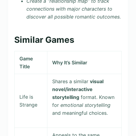
Create a “relationship map” to track
connections with major characters to
discover all possible romantic outcomes.
Similar Games
Game
Why It’s Similar
Title
Shares a similar
visual
novel/interactive
Life is
storytelling
format. Known
Strange
for
emotional storytelling
and meaningful choices.
Appeals to the same