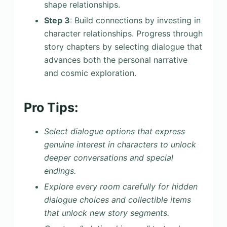
shape relationships.
Step 3
: Build connections by investing in
character relationships. Progress through
story chapters by selecting dialogue that
advances both the personal narrative
and cosmic exploration.
Pro Tips:
Select dialogue options that express
genuine interest in characters to unlock
deeper conversations and special
endings.
Explore every room carefully for hidden
dialogue choices and collectible items
that unlock new story segments.