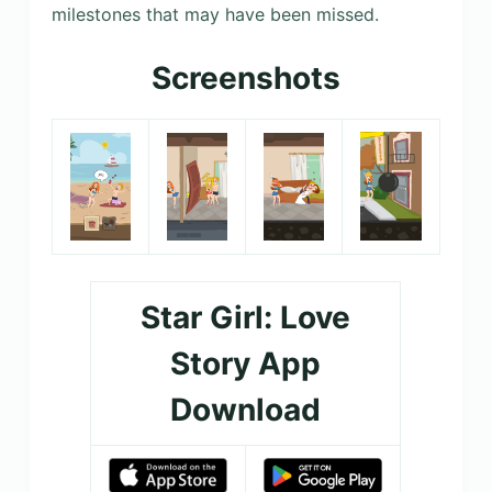
milestones that may have been missed.
Screenshots
Star Girl: Love
Story App
Download