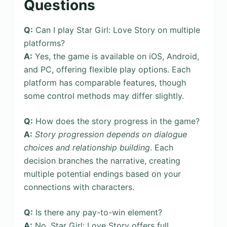
Questions
Q:
Can I play Star Girl: Love Story on multiple
platforms?
A:
Yes, the game is available on iOS, Android,
and PC, offering flexible play options. Each
platform has comparable features, though
some control methods may differ slightly.
Q:
How does the story progress in the game?
A:
Story progression depends on dialogue
choices and relationship building
. Each
decision branches the narrative, creating
multiple potential endings based on your
connections with characters.
Q:
Is there any pay-to-win element?
A:
No, Star Girl: Love Story offers full