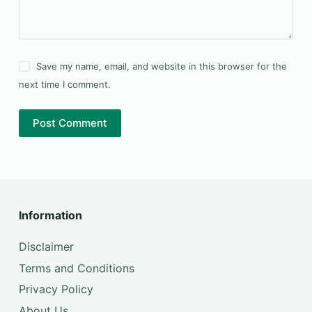
Save my name, email, and website in this browser for the
next time I comment.
Post Comment
Information
Disclaimer
Terms and Conditions
Privacy Policy
About Us