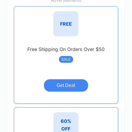
Advertisements
FREE
Free Shipping On Orders Over $50
SALE
Get Deal
60%
OFF