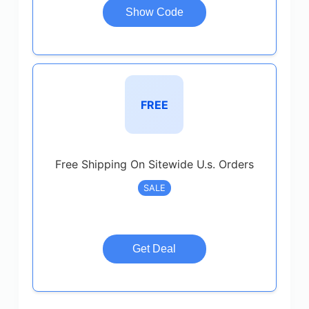
Show Code
FREE
Free Shipping On Sitewide U.s. Orders
SALE
Get Deal