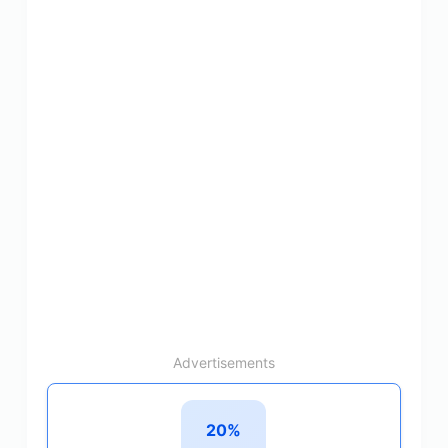
Advertisements
20%