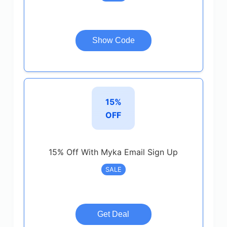
Show Code
15%
OFF
15% Off With Myka Email Sign Up
SALE
Get Deal