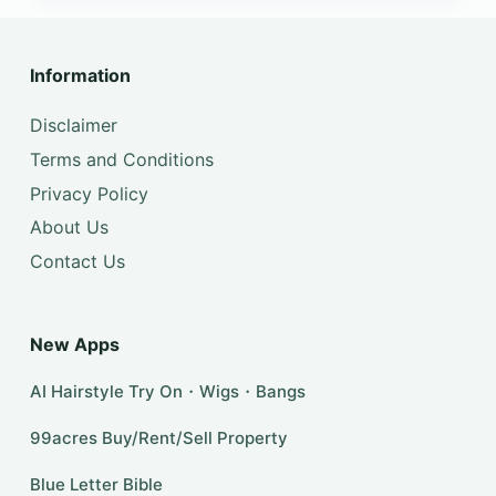
Information
Disclaimer
Terms and Conditions
Privacy Policy
About Us
Contact Us
New Apps
AI Hairstyle Try On・Wigs・Bangs
99acres Buy/Rent/Sell Property
Blue Letter Bible