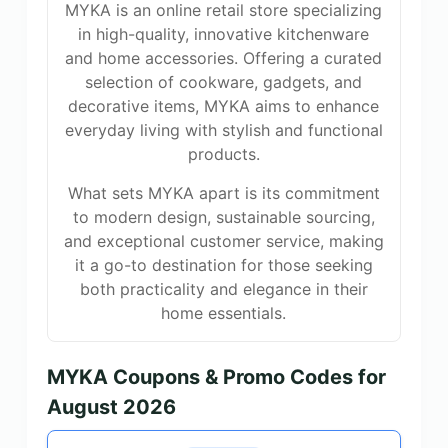
MYKA is an online retail store specializing
in high-quality, innovative kitchenware
and home accessories. Offering a curated
selection of cookware, gadgets, and
decorative items, MYKA aims to enhance
everyday living with stylish and functional
products.
What sets MYKA apart is its commitment
to modern design, sustainable sourcing,
and exceptional customer service, making
it a go-to destination for those seeking
both practicality and elegance in their
home essentials.
MYKA Coupons & Promo Codes for
August 2026