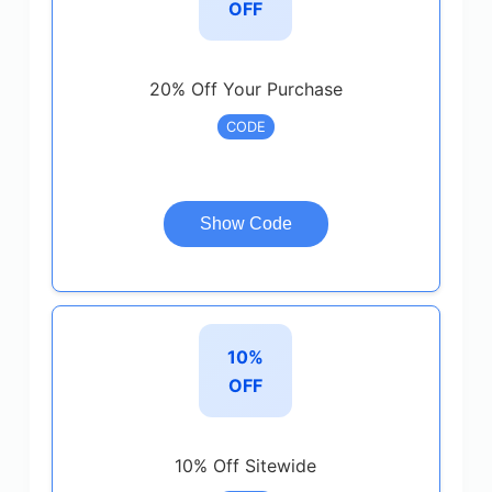
OFF
20% Off Your Purchase
CODE
Show Code
10%
OFF
10% Off Sitewide