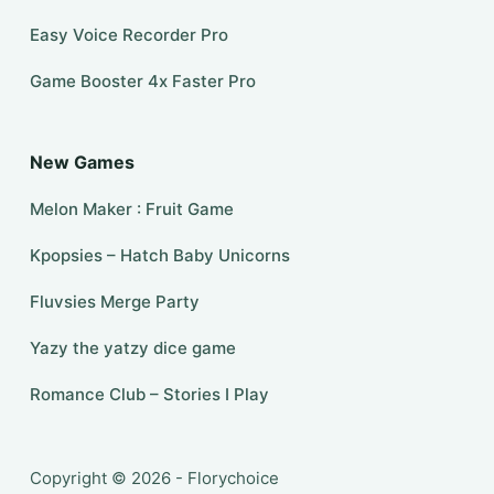
Easy Voice Recorder Pro
Game Booster 4x Faster Pro
New Games
Melon Maker : Fruit Game
Kpopsies – Hatch Baby Unicorns
Fluvsies Merge Party
Yazy the yatzy dice game
Romance Club – Stories I Play
Copyright © 2026 - Florychoice