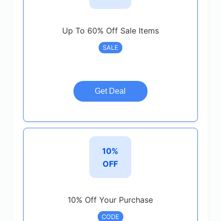
Up To 60% Off Sale Items
SALE
Get Deal
10%
OFF
10% Off Your Purchase
CODE