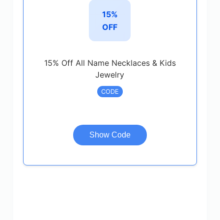
15%
OFF
15% Off All Name Necklaces & Kids
Jewelry
CODE
Show Code