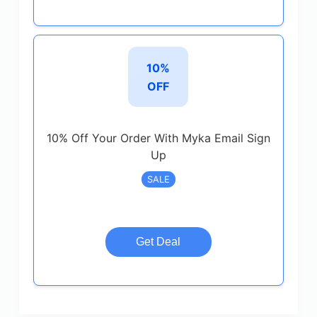
10%
OFF
10% Off Your Order With Myka Email Sign
Up
SALE
Get Deal