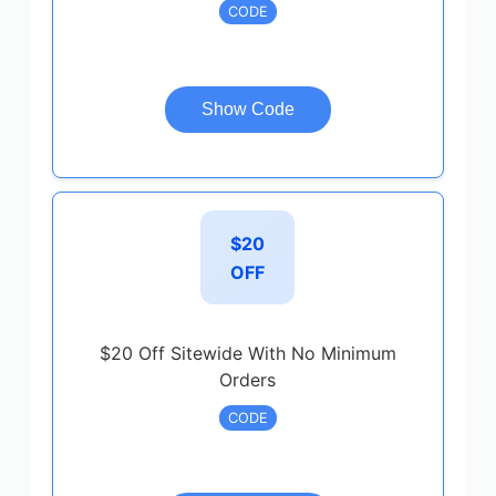
CODE
Show Code
$20
OFF
$20 Off Sitewide With No Minimum
Orders
CODE