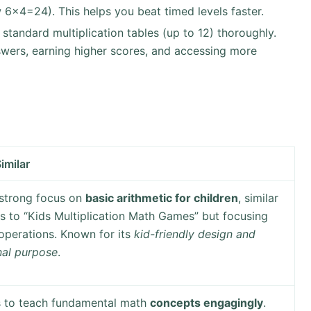
 6×4=24). This helps you beat timed levels faster.
he standard multiplication tables (up to 12) thoroughly.
swers, earning higher scores, and accessing more
imilar
 strong focus on
basic arithmetic for children
, similar
 to “Kids Multiplication Math Games” but focusing
operations. Known for its
kid-friendly design and
nal purpose
.
s to teach fundamental math
concepts engagingly
.