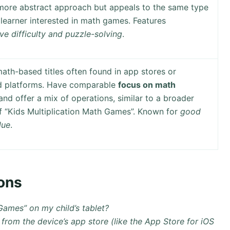
more abstract approach but appeals to the same type
learner interested in math games. Features
ve difficulty and puzzle-solving
.
ath-based titles often found in app stores or
d platforms. Have comparable
focus on math
nd offer a mix of operations, similar to a broader
f “Kids Multiplication Math Games”. Known for
good
lue
.
ons
 Games” on my child’s tablet?
from the device’s app store (like the App Store for iOS