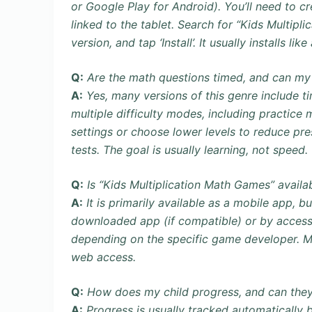
or Google Play for Android). You’ll need to cr
linked to the tablet. Search for “Kids Multip
version, and tap ‘Install’. It usually installs
Q:
Are the math questions timed, and can my 
A:
Yes, many versions of this genre include 
multiple difficulty modes, including practice 
settings or choose lower levels to reduce pre
tests. The goal is usually learning, not speed.
Q:
Is “Kids Multiplication Math Games” availa
A:
It is primarily available as a mobile app, 
downloaded app (if compatible) or by access
depending on the specific game developer. M
web access.
Q:
How does my child progress, and can they
A:
Progress is usually tracked automatically 