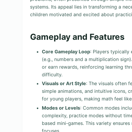
systems. Its appeal lies in transforming a ne
children motivated and excited about practicin
Gameplay and Features
Core Gameplay Loop
: Players typicall
(e.g., numbers and a multiplication sig
or earn rewards, reinforcing learning t
difficulty.
Visuals or Art Style
: The visuals often f
simple animations, and intuitive icons, 
for young players, making math feel like
Modes or Levels
: Common modes include
complexity, practice modes without time 
based mini-games. This variety ensures r
focuses.