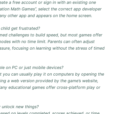
eate a free account or sign in with an existing one
lication Math Games”, select the correct app developer
 like any other app and appears on the home screen.
child get frustrated?
timed challenges to build speed, but most games offer
modes with no time limit. Parents can often adjust
ssure, focusing on learning without the stress of timed
ble on PC or just mobile devices?
but you can usually play it on computers by opening the
ing a web version provided by the game’s website,
any educational games offer cross-platform play or
 unlock new things?
based on levels completed, scores achieved, or time