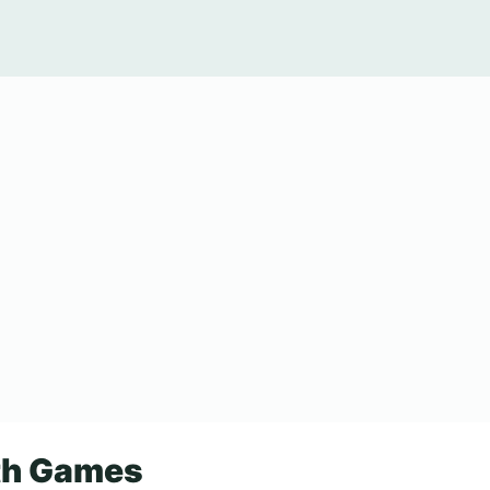
ath Games