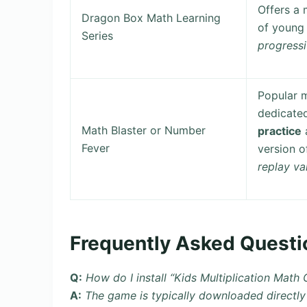
Offers a 
Dragon Box Math Learning
of young 
Series
progressi
Popular m
dedicate
Math Blaster or Number
practice
a
Fever
version o
replay va
Frequently Asked Questi
Q:
How do I install “Kids Multiplication Math
A:
The game is typically downloaded directly 