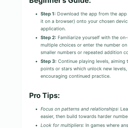
Beginner’s Guide:
Step 1:
Download the app from the app st
it on a browser) onto your chosen devic
application.
Step 2:
Familiarize yourself with the on
multiple choices or enter the number on
smaller numbers or repeated addition co
Step 3:
Continue playing levels, aiming 
points or stars which unlock new levels,
encouraging continued practice.
Pro Tips:
Focus on patterns and relationships
: Lea
easier, then build towards harder numbers
Look for multipliers
: In games where ans