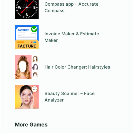
Compass app – Accurate
Compass
Invoice Maker & Estimate
Maker
Hair Color Changer: Hairstyles
Beauty Scanner – Face
Analyzer
More Games