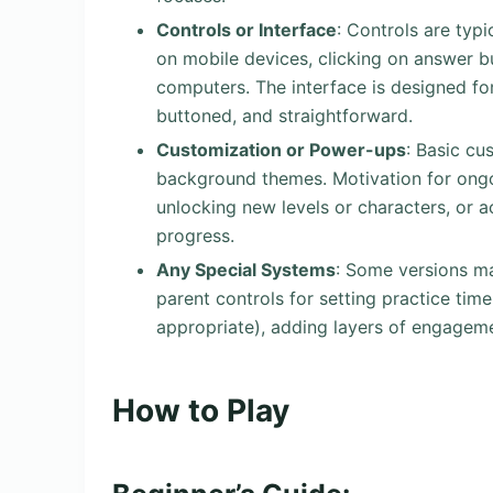
Controls or Interface
: Controls are typ
on mobile devices, clicking on answer 
computers. The interface is designed for 
buttoned, and straightforward.
Customization or Power-ups
: Basic cu
background themes. Motivation for ongo
unlocking new levels or characters, or a
progress.
Any Special Systems
: Some versions m
parent controls for setting practice tim
appropriate), adding layers of engageme
How to Play