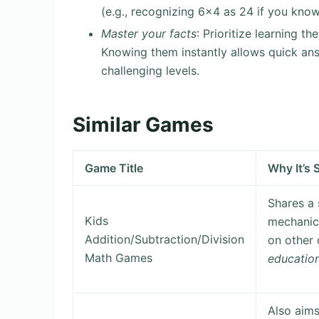
(e.g., recognizing 6×4 as 24 if you know
Master your facts
: Prioritize learning t
Knowing them instantly allows quick an
challenging levels.
Similar Games
Game Title
Why It’s S
Shares a
Kids
mechanics
Addition/Subtraction/Division
on other 
Math Games
educatio
Also aim