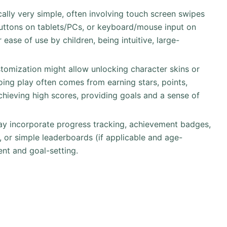
ically very simple, often involving touch screen swipes
buttons on tablets/PCs, or keyboard/mouse input on
ease of use by children, being intuitive, large-
stomization might allow unlocking character skins or
ing play often comes from earning stars, points,
chieving high scores, providing goals and a sense of
ay incorporate progress tracking, achievement badges,
e, or simple leaderboards (if applicable and age-
nt and goal-setting.