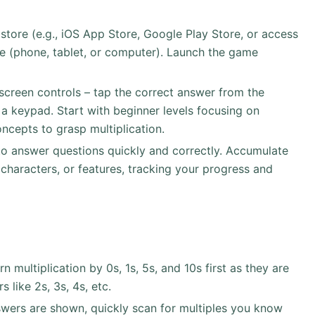
ore (e.g., iOS App Store, Google Play Store, or access
e (phone, tablet, or computer). Launch the game
-screen controls – tap the correct answer from the
 a keypad. Start with beginner levels focusing on
ncepts to grasp multiplication.
to answer questions quickly and correctly. Accumulate
 characters, or features, tracking your progress and
rn multiplication by 0s, 1s, 5s, and 10s first as they are
 like 2s, 3s, 4s, etc.
wers are shown, quickly scan for multiples you know