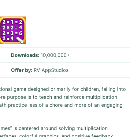
Downloads:
10,000,000+
Offer by:
RV AppStudios
onal game designed primarily for children, falling into
re purpose is to teach and reinforce multiplication
math practice less of a chore and more of an engaging
mes” is centered around solving multiplication
erfaces, colorful graphics, and positive feedback