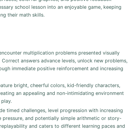
cessary school lesson into an enjoyable game, keeping
g their math skills.
y encounter multiplication problems presented visually
n). Correct answers advance levels, unlock new problems,
hrough immediate positive reinforcement and increasing
eature bright, cheerful colors, kid-friendly characters,
creating an appealing and non-intimidating environment
 play.
 timed challenges, level progression with increasing
pressure, and potentially simple arithmetic or story-
eplayability and caters to different learning paces and