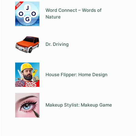
Word Connect – Words of
Nature
Dr. Driving
House Flipper: Home Design
Makeup Stylist: Makeup Game