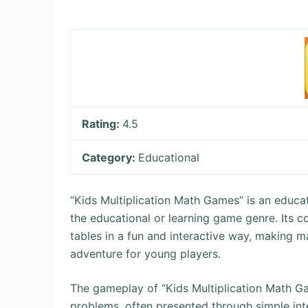
Rating:
4.5
Category:
Educational
“Kids Multiplication Math Games” is an educati
the educational or learning game genre. Its co
tables in a fun and interactive way, making 
adventure for young players.
The gameplay of “Kids Multiplication Math Ga
problems, often presented through simple int