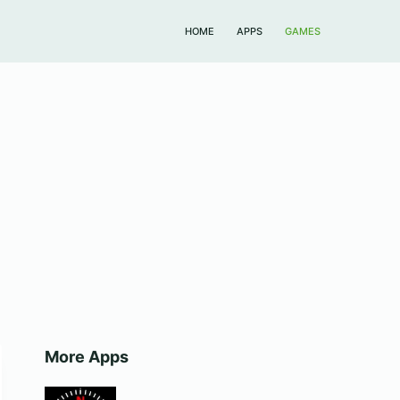
HOME
APPS
GAMES
More Apps