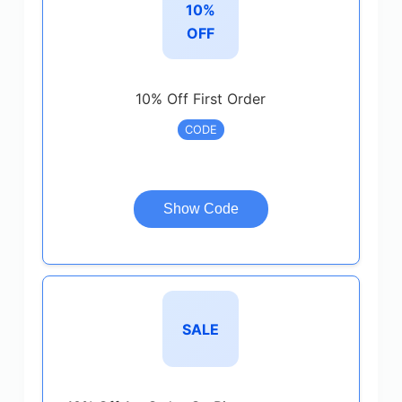
10%
OFF
10% Off First Order
CODE
Show Code
SALE