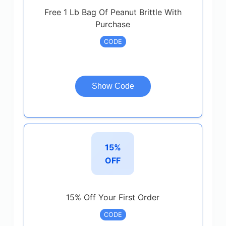
Free 1 Lb Bag Of Peanut Brittle With
Purchase
CODE
Show Code
15%
OFF
15% Off Your First Order
CODE