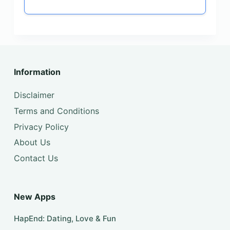
Information
Disclaimer
Terms and Conditions
Privacy Policy
About Us
Contact Us
New Apps
HapEnd: Dating, Love & Fun