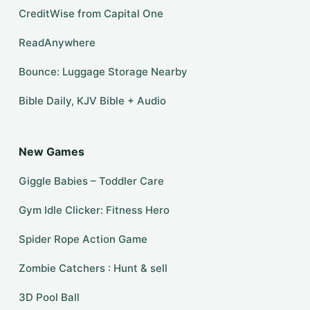
CreditWise from Capital One
ReadAnywhere
Bounce: Luggage Storage Nearby
Bible Daily, KJV Bible + Audio
New Games
Giggle Babies – Toddler Care
Gym Idle Clicker: Fitness Hero
Spider Rope Action Game
Zombie Catchers : Hunt & sell
3D Pool Ball