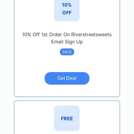
10%
OFF
10% Off 1st Order On Riverstreetsweets
Email Sign Up
SALE
Get Deal
FREE