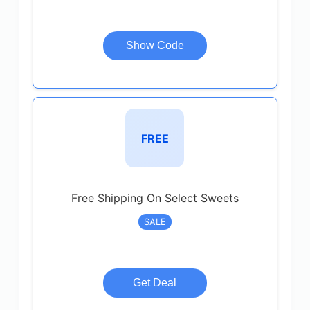
Show Code
FREE
Free Shipping On Select Sweets
SALE
Get Deal