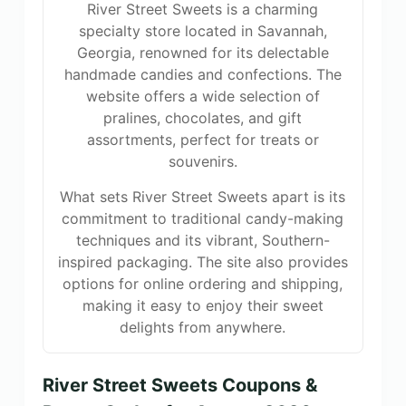
River Street Sweets is a charming
specialty store located in Savannah,
Georgia, renowned for its delectable
handmade candies and confections. The
website offers a wide selection of
pralines, chocolates, and gift
assortments, perfect for treats or
souvenirs.
What sets River Street Sweets apart is its
commitment to traditional candy-making
techniques and its vibrant, Southern-
inspired packaging. The site also provides
options for online ordering and shipping,
making it easy to enjoy their sweet
delights from anywhere.
River Street Sweets Coupons &