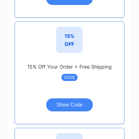
15%
OFF
15% Off Your Order + Free Shipping
CODE
Show Code