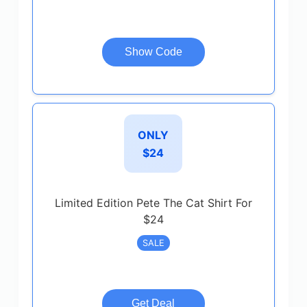
Show Code
ONLY
$24
Limited Edition Pete The Cat Shirt For
$24
SALE
Get Deal