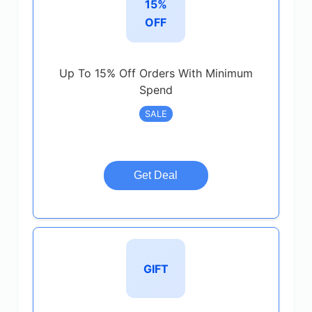
15%
OFF
Up To 15% Off Orders With Minimum
Spend
SALE
Get Deal
GIFT