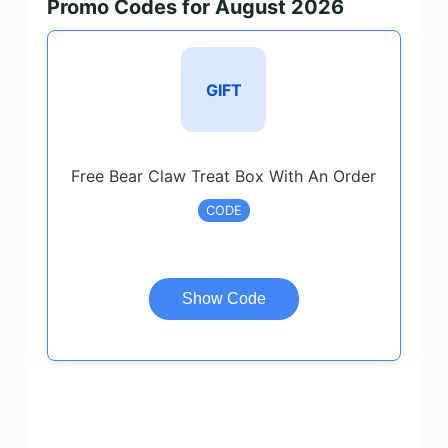
Promo Codes for August 2026
GIFT
Free Bear Claw Treat Box With An Order
CODE
Show Code