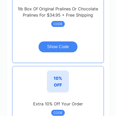
1lb Box Of Original Pralines Or Chocolate
Pralines For $34.95 + Free Shipping
CODE
Show Code
10%
OFF
Extra 10% Off Your Order
CODE