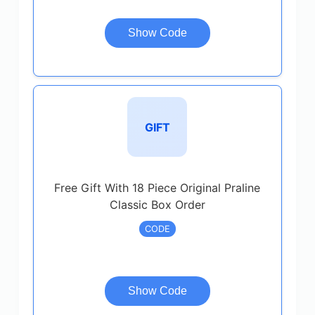
Show Code
GIFT
Free Gift With 18 Piece Original Praline
Classic Box Order
CODE
Show Code