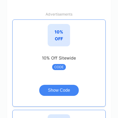
Advertisements
10%
OFF
10% Off Sitewide
CODE
Show Code