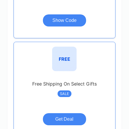
Show Code
FREE
Free Shipping On Select Gifts
SALE
Get Deal