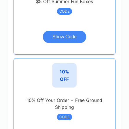
$5 Off Summer Fun Boxes
CODE
Show Code
10%
OFF
10% Off Your Order + Free Ground
Shipping
CODE