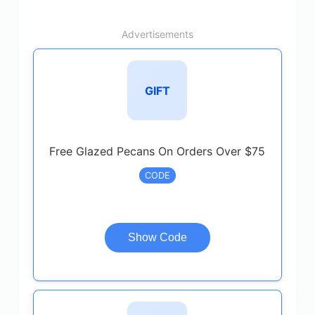
Advertisements
GIFT
Free Glazed Pecans On Orders Over $75
CODE
Show Code