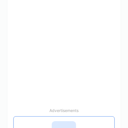
Advertisements