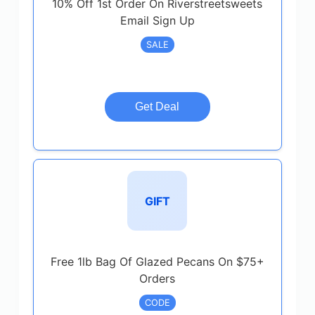
10% Off 1st Order On Riverstreetsweets
Email Sign Up
SALE
Get Deal
GIFT
Free 1lb Bag Of Glazed Pecans On $75+
Orders
CODE