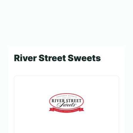
River Street Sweets