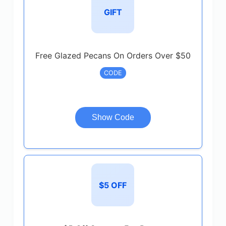
GIFT
Free Glazed Pecans On Orders Over $50
CODE
Show Code
$5 OFF