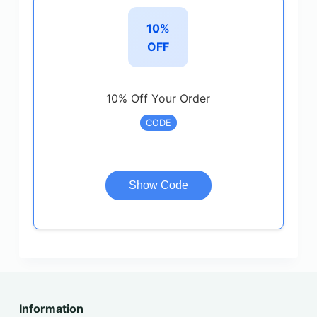
10%
OFF
10% Off Your Order
CODE
Show Code
Information