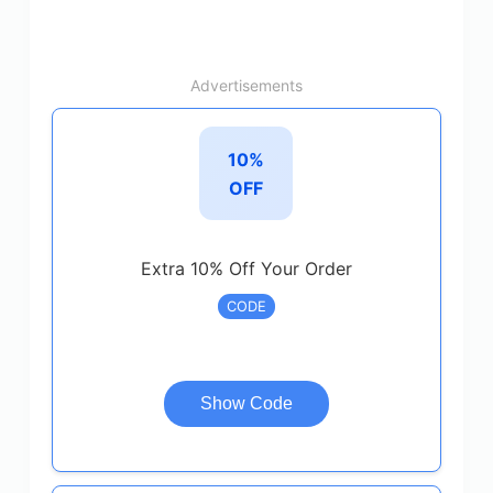
Advertisements
10%
OFF
Extra 10% Off Your Order
CODE
Show Code