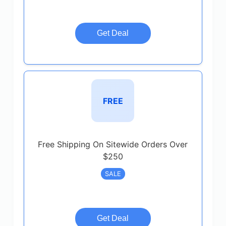
Get Deal
FREE
Free Shipping On Sitewide Orders Over
$250
SALE
Get Deal