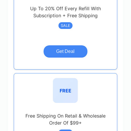
Up To 20% Off Every Refill With
Subscription + Free Shipping
SALE
Get Deal
FREE
Free Shipping On Retail & Wholesale
Order Of $99+