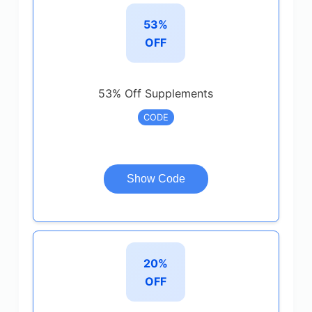
53%
OFF
53% Off Supplements
CODE
Show Code
20%
OFF