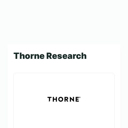
Thorne Research