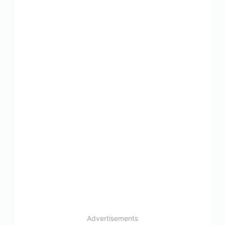
Advertisements