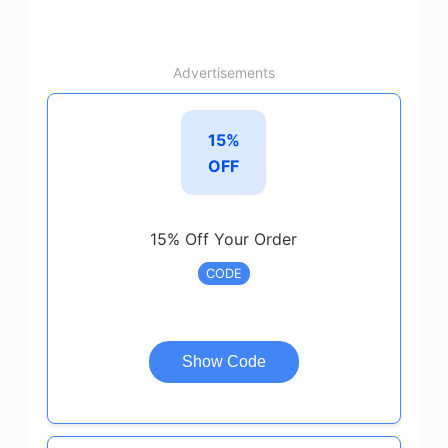
Advertisements
15%
OFF
15% Off Your Order
CODE
Show Code