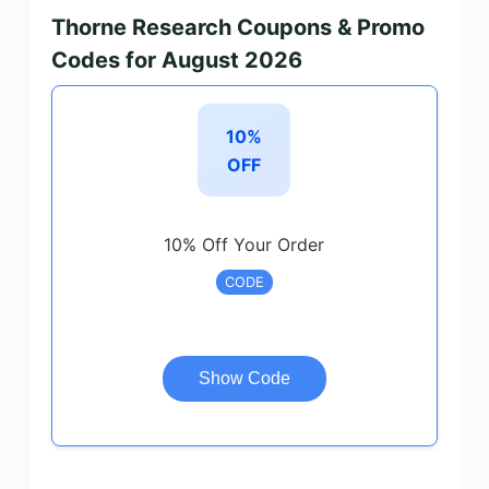
Thorne Research Coupons & Promo
Codes for August 2026
10%
OFF
10% Off Your Order
CODE
Show Code