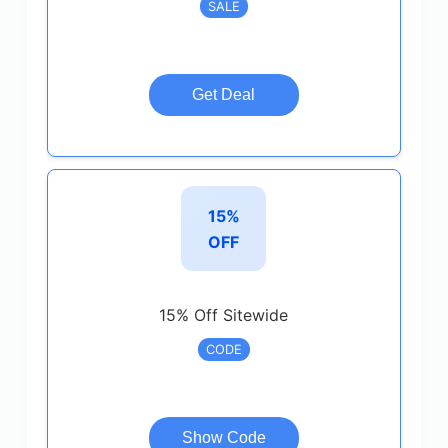
SALE
Get Deal
15%
OFF
15% Off Sitewide
CODE
Show Code