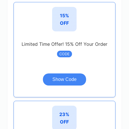
15%
OFF
Limited Time Offer! 15% Off Your Order
CODE
Show Code
23%
OFF