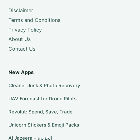
Disclaimer
Terms and Conditions
Privacy Policy
About Us
Contact Us
New Apps
Cleaner Junk & Photo Recovery
UAV Forecast for Drone Pilots
Revolut: Spend, Save, Trade
Unicorn Stickers & Emoji Packs
Al Jazeera – الجزيرة