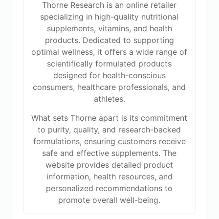
Thorne Research is an online retailer
specializing in high-quality nutritional
supplements, vitamins, and health
products. Dedicated to supporting
optimal wellness, it offers a wide range of
scientifically formulated products
designed for health-conscious
consumers, healthcare professionals, and
athletes.
What sets Thorne apart is its commitment
to purity, quality, and research-backed
formulations, ensuring customers receive
safe and effective supplements. The
website provides detailed product
information, health resources, and
personalized recommendations to
promote overall well-being.