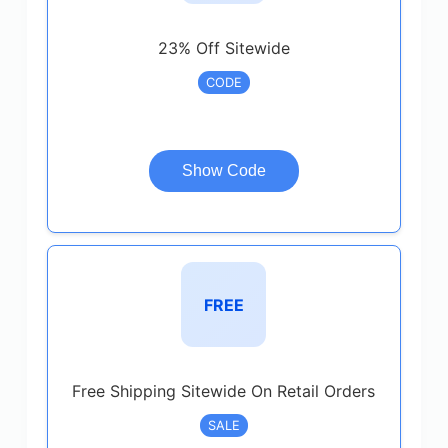
23% Off Sitewide
CODE
Show Code
FREE
Free Shipping Sitewide On Retail Orders
SALE