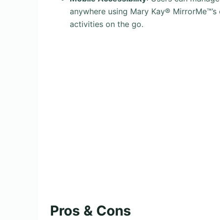
anywhere using Mary Kay® MirrorMe™’s d
activities on the go.
Pros & Cons