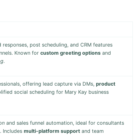
d responses, post scheduling, and CRM features
annels. Known for
custom greeting options
and
ng
.
ssionals, offering lead capture via DMs,
product
plified social scheduling for Mary Kay business
on
and sales funnel automation, ideal for consultants
. Includes
multi-platform support
and team