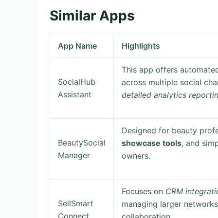
Similar Apps
App Name
Highlights
This app offers automate
SocialHub
across multiple social ch
Assistant
detailed analytics reporti
Designed for beauty profe
BeautySocial
showcase tools
, and sim
Manager
owners.
Focuses on
CRM integrati
SellSmart
managing larger networks
Connect
collaboration.