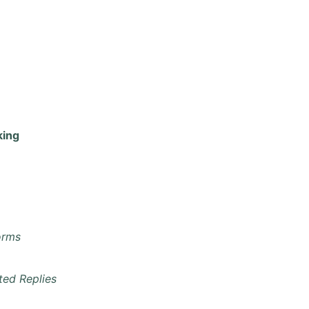
king
orms
ted Replies