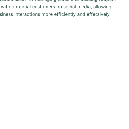
g with potential customers on social media, allowing
iness interactions more efficiently and effectively.