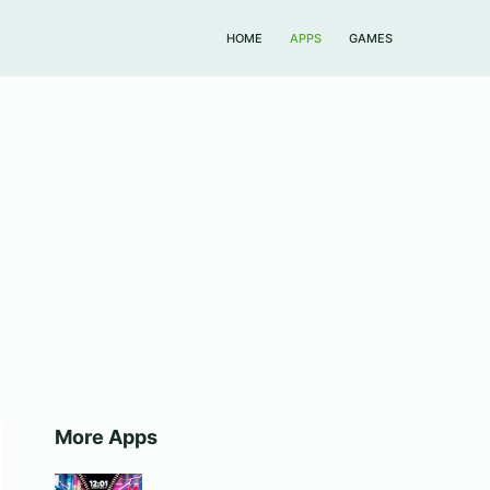
HOME
APPS
GAMES
More Apps