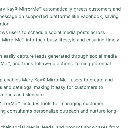
ary Kay® MirrorMe™ automatically greets customers and
essage on supported platforms like Facebook, saving
tion.
llows users to schedule social media posts across
MirrorMe™ into their busy lifestyle and ensuring timely
an easily capture leads generated through social media
rMe™, and track follow-up actions, turning potential
pp enables Mary Kay® MirrorMe™ users to create and
ys and catalogs, making it easy for customers to
metics and skincare.
MirrorMe™ includes tools for managing customer
ping consultants personalize outreach and nurture long-
their social media, leads, and product showcases from