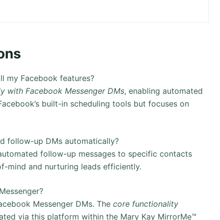
ons
ll my Facebook features?
tly with Facebook Messenger DMs
, enabling automated
acebook’s built-in scheduling tools but focuses on
d follow-up DMs automatically?
 automated follow-up messages to specific contacts
of-mind and nurturing leads efficiently.
 Messenger?
h Facebook Messenger DMs. The
core functionality
ated via this platform within the Mary Kay MirrorMe™