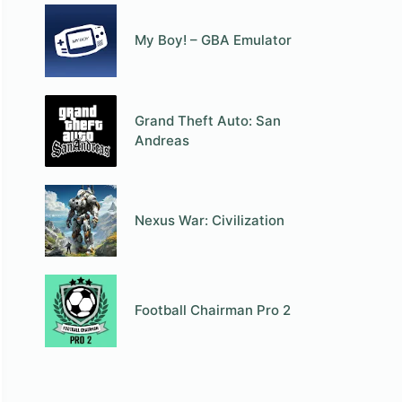
My Boy! – GBA Emulator
Grand Theft Auto: San
Andreas
Nexus War: Civilization
Football Chairman Pro 2