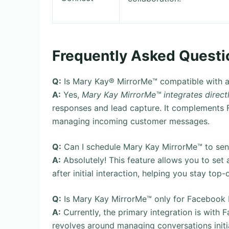
Frequently Asked Questi
Q:
Is Mary Kay® MirrorMe™ compatible with a
A:
Yes,
Mary Kay MirrorMe™ integrates direc
responses and lead capture. It complements F
managing incoming customer messages.
Q:
Can I schedule Mary Kay MirrorMe™ to sen
A:
Absolutely! This feature allows you to set
after initial interaction, helping you stay top-
Q:
Is Mary Kay MirrorMe™ only for Facebook
A:
Currently, the primary integration is wit
revolves around managing conversations initi