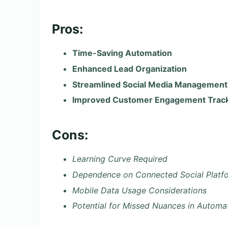
Pros:
Time-Saving Automation
Enhanced Lead Organization
Streamlined Social Media Management
Improved Customer Engagement Trac
Cons:
Learning Curve Required
Dependence on Connected Social Platf
Mobile Data Usage Considerations
Potential for Missed Nuances in Automa