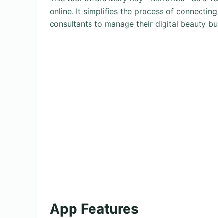
online. It simplifies the process of connectin
consultants to manage their digital beauty bus
App Features