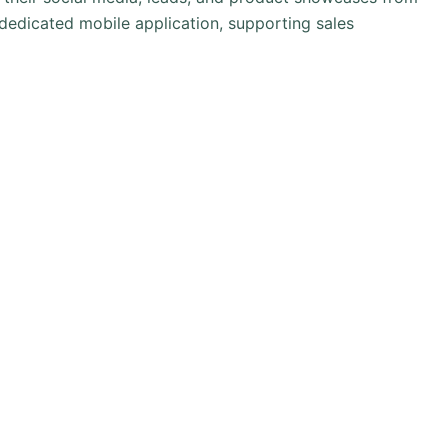
edicated mobile application, supporting sales