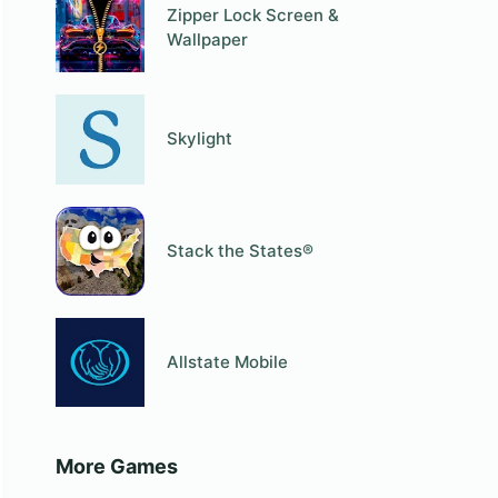
Zipper Lock Screen &
Wallpaper
Skylight
Stack the States®
Allstate Mobile
More Games