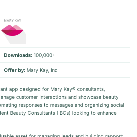
Downloads:
100,000+
Offer by:
Mary Kay, Inc
stant app designed for Mary Kay® consultants,
 manage customer interactions and showcase beauty
tomating responses to messages and organizing social
ndent Beauty Consultants (IBCs) looking to enhance
luable asset for managing leads and building rapport