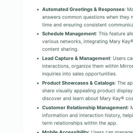
Automated Greetings & Responses
: M
answers common questions when they m
time and ensuring consistent communica
Schedule Management
: This feature a
various networks, integrating Mary Kay® 
content sharing.
Lead Capture & Management
: Users c
interactions, organize them within Mirro
inquiries into sales opportunities.
Product Showcases & Catalogs
: The a
share visually appealing product displa
discover and learn about Mary Kay® cos
Customer Relationship Management
: 
information and interaction history, hel
term relationships within the app.
Mobile Accessibility
: Users can manage 