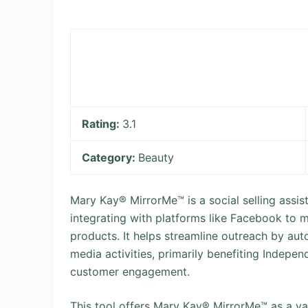
Rating:
3.1
Category:
Beauty
Mary Kay® MirrorMe™ is a social selling assi
integrating with platforms like Facebook to
products. It helps streamline outreach by au
media activities, primarily benefiting Indepe
customer engagement.
This tool offers Mary Kay® MirrorMe™ as a va