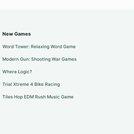
New Games
Word Tower: Relaxing Word Game
Modern Gun: Shooting War Games
Where Logic?
Trial Xtreme 4 Bike Racing
Tiles Hop EDM Rush Music Game