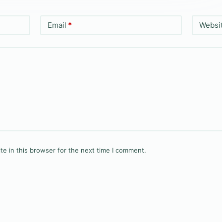
Email
*
Websi
e in this browser for the next time I comment.