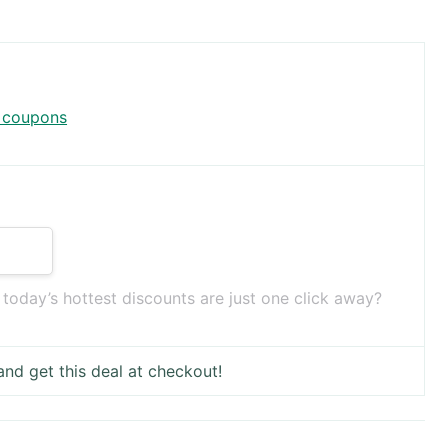
x coupons
oday’s hottest discounts are just one click away?
nd get this deal at checkout!