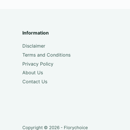
Information
Disclaimer
Terms and Conditions
Privacy Policy
About Us
Contact Us
Copyright © 2026 - Florychoice