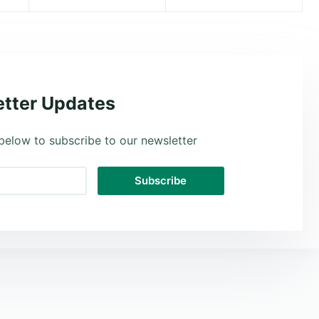
tter Updates
below to subscribe to our newsletter
Subscribe