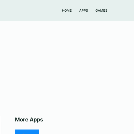
HOME
APPS
GAMES
More Apps