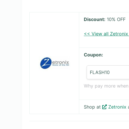
Discount:
10% OFF
<< View all Zetroni
Coupon:
FLASH10
Why pay more when t
Shop at
Zetronix
a