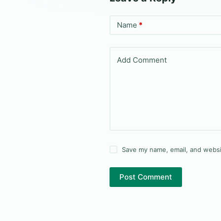
Name
*
Add Comment
Save my name, email, and websit
Post Comment