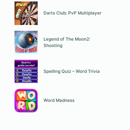
Darts Club: PvP Multiplayer
Legend of The Moon2:
Shooting
Spelling Quiz – Word Trivia
Word Madness