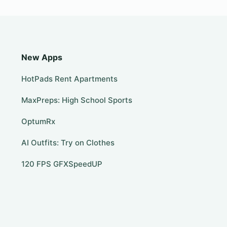
New Apps
HotPads Rent Apartments
MaxPreps: High School Sports
OptumRx
AI Outfits: Try on Clothes
120 FPS GFXSpeedUP