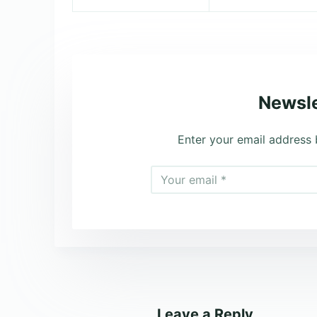
Newsle
Enter your email address 
Leave a Reply