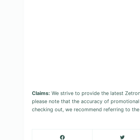
Claims:
We strive to provide the latest Zetr
please note that the accuracy of promotional
checking out, we recommend referring to the 