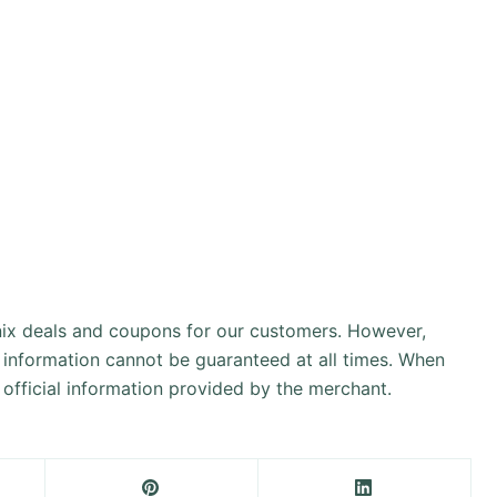
onix deals and coupons for our customers. However,
 information cannot be guaranteed at all times. When
official information provided by the merchant.