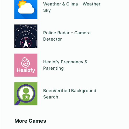
Weather & Clima – Weather
Sky
Police Radar – Camera
Detector
Healofy Pregnancy &
Parenting
BeenVerified Background
Search
More Games