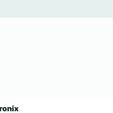
ronix