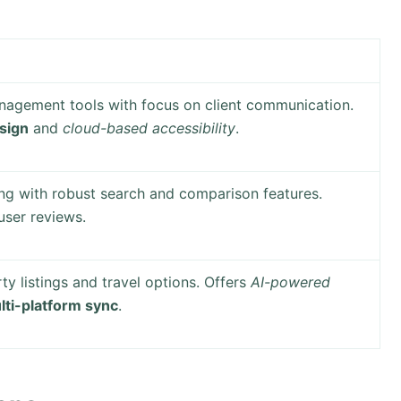
agement tools with focus on client communication.
esign
and
cloud-based accessibility
.
ng with robust search and comparison features.
ser reviews.
y listings and travel options. Offers
AI-powered
lti-platform sync
.