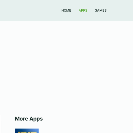
HOME
APPS
GAMES
More Apps