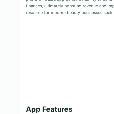
finances, ultimately boosting revenue and imp
resource for modern beauty businesses seeki
App Features