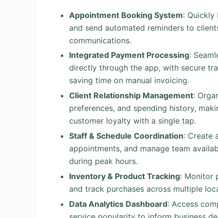
Appointment Booking System
: Quickly
and send automated reminders to clients
communications.
Integrated Payment Processing
: Seaml
directly through the app, with secure tr
saving time on manual invoicing.
Client Relationship Management
: Organ
preferences, and spending history, makin
customer loyalty with a single tap.
Staff & Schedule Coordination
: Create 
appointments, and manage team availabili
during peak hours.
Inventory & Product Tracking
: Monitor 
and track purchases across multiple loca
Data Analytics Dashboard
: Access comp
service popularity to inform business d