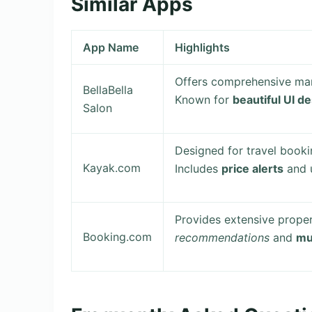
Similar Apps
App Name
Highlights
Offers comprehensive man
BellaBella
Known for
beautiful UI d
Salon
Designed for travel booki
Kayak.com
Includes
price alerts
and u
Provides extensive propert
Booking.com
recommendations
and
mu