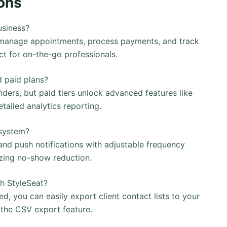
ons
usiness?
 manage appointments, process payments, and track
ct for on-the-go professionals.
d paid plans?
ders, but paid tiers unlock advanced features like
ailed analytics reporting.
 system?
d push notifications with adjustable frequency
zing no-show reduction.
th StyleSeat?
ted, you can easily export client contact lists to your
the CSV export feature.