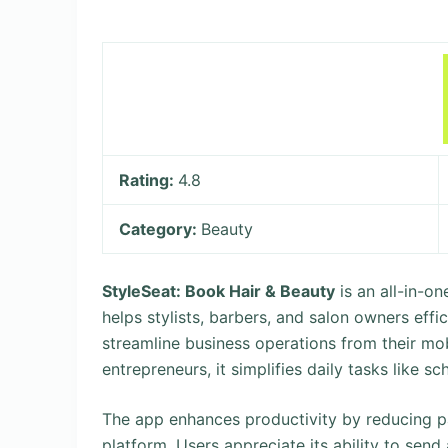
Rating:
4.8
Category:
Beauty
StyleSeat: Book Hair & Beauty
is an all-in-o
helps stylists, barbers, and salon owners eff
streamline business operations from their mob
entrepreneurs, it simplifies daily tasks like 
The app enhances productivity by reducing pa
platform. Users appreciate its ability to sen