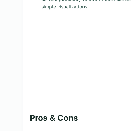
simple visualizations.
Pros & Cons