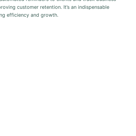
roving customer retention. It’s an indispensable
ng efficiency and growth.