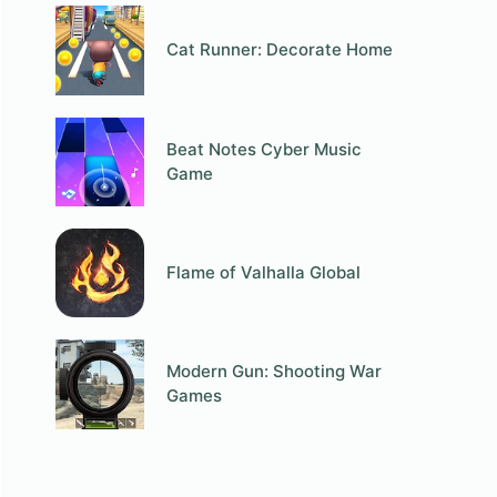
Cat Runner: Decorate Home
Beat Notes Cyber Music
Game
Flame of Valhalla Global
Modern Gun: Shooting War
Games