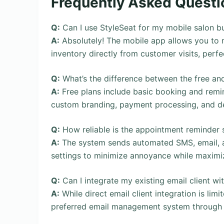
Frequently Asked Questi
Q:
Can I use StyleSeat for my mobile salon b
A:
Absolutely! The mobile app allows you to
inventory directly from customer visits, perfe
Q:
What’s the difference between the free an
A:
Free plans include basic booking and remin
custom branding, payment processing, and det
Q:
How reliable is the appointment reminder
A:
The system sends automated SMS, email, an
settings to minimize annoyance while maximi
Q:
Can I integrate my existing email client wi
A:
While direct email client integration is limi
preferred email management system through 