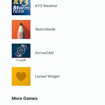
KY3 Weather
Sketchbook
ArriveCAN
Locket Widget
More Games