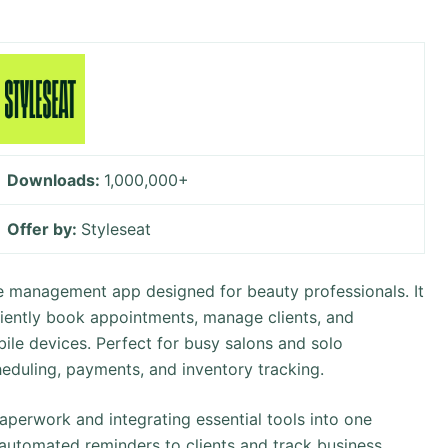
Downloads:
1,000,000+
Offer by:
Styleseat
ne management app designed for beauty professionals. It
iciently book appointments, manage clients, and
ile devices. Perfect for busy salons and solo
scheduling, payments, and inventory tracking.
perwork and integrating essential tools into one
d automated reminders to clients and track business