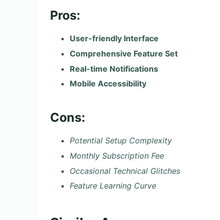
Pros:
User-friendly Interface
Comprehensive Feature Set
Real-time Notifications
Mobile Accessibility
Cons:
Potential Setup Complexity
Monthly Subscription Fee
Occasional Technical Glitches
Feature Learning Curve