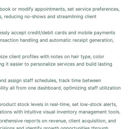
 book or modify appointments, set service preferences,
, reducing no-shows and streamlining client
essly accept credit/debit cards and mobile payments
ansaction handling and automatic receipt generation,
ize client profiles with notes on hair type, color
g it easier to personalize services and build lasting
and assign staff schedules, track time between
ty all from one dashboard, optimizing staff utilization
product stock levels in real-time, set low-stock alerts,
tions with intuitive visual inventory management tools.
rehensive reports on revenue, client acquisition, and
ecisions and identify growth opportunities through