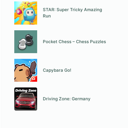
STAR: Super Tricky Amazing
Run
Pocket Chess – Chess Puzzles
Capybara Go!
Driving Zone: Germany