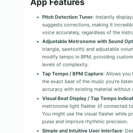
App Features
Pitch Detection Tuner
: Instantly displa
suggests corrections, making it incredibly
voice accurately, regardless of the inst
Adjustable Metronome with Sound Opt
triangle, sawtooth) and adjustable volum
modify tempo in BPM, providing customi
levels of complexity.
Tap Tempo / BPM Capture
: Allows you 
the exact beat of the music you’re listen
accuracy with existing material without
Visual Beat Display / Tap Tempo Indica
metronome light flasher (if connected 
You might use the visual flasher while pr
pulse and improve rhythmic precision.
Simple and Intuitive User Interface
: De