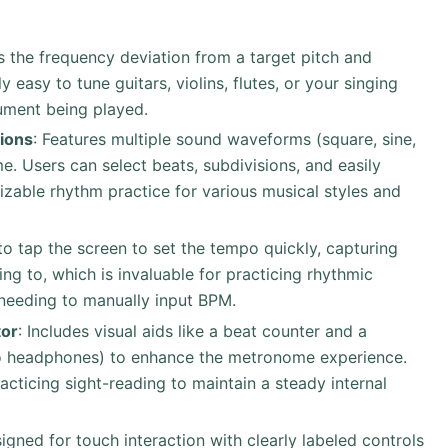
ys the frequency deviation from a target pitch and
 easy to tune guitars, violins, flutes, or your singing
rument being played.
ions
: Features multiple sound waveforms (square, sine,
e. Users can select beats, subdivisions, and easily
zable rhythm practice for various musical styles and
to tap the screen to set the tempo quickly, capturing
ing to, which is invaluable for practicing rhythmic
 needing to manually input BPM.
tor
: Includes visual aids like a beat counter and a
to headphones) to enhance the metronome experience.
acticing sight-reading to maintain a steady internal
signed for touch interaction with clearly labeled controls