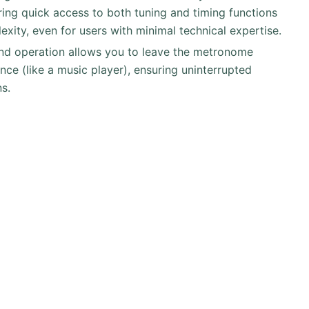
ring quick access to both tuning and timing functions
xity, even for users with minimal technical expertise.
nd operation allows you to leave the metronome
nce (like a music player), ensuring uninterrupted
ns.