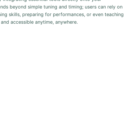
ends beyond simple tuning and timing; users can rely on
ining skills, preparing for performances, or even teaching
 and accessible anytime, anywhere.