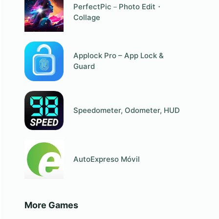
PerfectPic－Photo Edit・
Collage
Applock Pro – App Lock &
Guard
Speedometer, Odometer, HUD
AutoExpreso Móvil
More Games