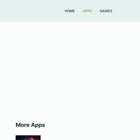
HOME
APPS
GAMES
More Apps