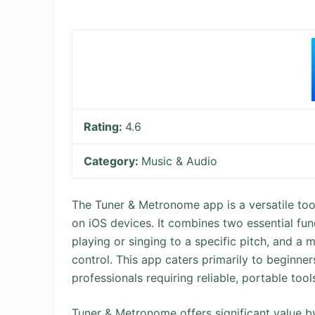
Rating:
4.6
Category:
Music & Audio
The Tuner & Metronome app is a versatile too
on iOS devices. It combines two essential fun
playing or singing to a specific pitch, and 
control. This app caters primarily to beginner
professionals requiring reliable, portable too
Tuner & Metronome offers significant value by