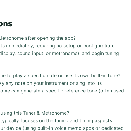
ons
 Metronome after opening the app?
s immediately, requiring no setup or configuration.
l display, sound input, or metronome), and begin tuning
to play a specific note or use its own built-in tone?
ay any note on your instrument or sing into its
nome can generate a specific reference tone (often used
y using this Tuner & Metronome?
ypically focuses on the tuning and timing aspects.
ur device (using built-in voice memo apps or dedicated