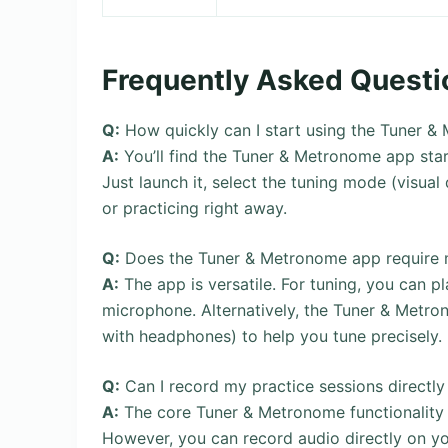
Frequently Asked Questi
Q:
How quickly can I start using the Tuner &
A:
You’ll find the Tuner & Metronome app start
Just launch it, select the tuning mode (visua
or practicing right away.
Q:
Does the Tuner & Metronome app require me 
A:
The app is versatile. For tuning, you can pl
microphone. Alternatively, the Tuner & Metro
with headphones) to help you tune precisely.
Q:
Can I record my practice sessions directl
A:
The core Tuner & Metronome functionality t
However, you can record audio directly on yo