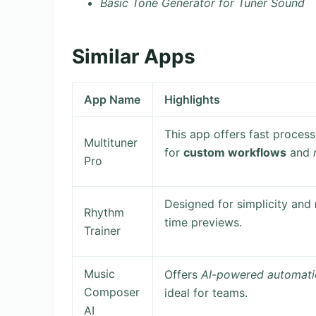
Basic Tone Generator for Tuner Sound
Similar Apps
App Name
Highlights
This app offers fast process
Multituner
for
custom workflows
and
Pro
Designed for simplicity and
Rhythm
time previews.
Trainer
Music
Offers
AI-powered automati
Composer
ideal for teams.
AI