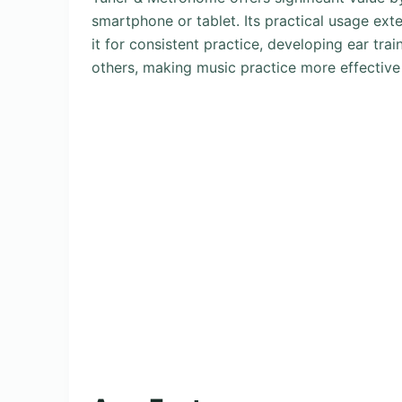
smartphone or tablet. Its practical usage ext
it for consistent practice, developing ear tra
others, making music practice more effective