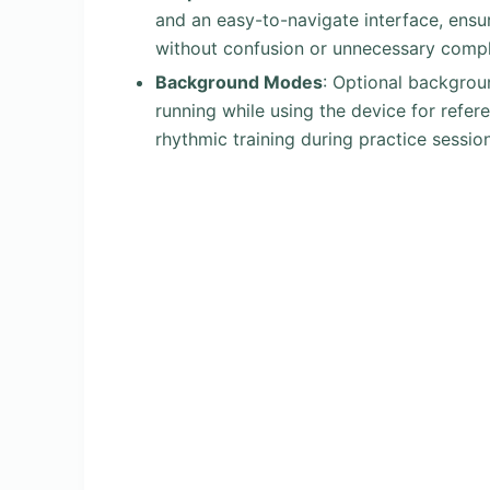
and an easy-to-navigate interface, ensu
without confusion or unnecessary comple
Background Modes
: Optional backgrou
running while using the device for refere
rhythmic training during practice sessio