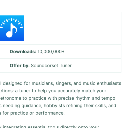
Downloads:
10,000,000+
Offer by:
Soundcorset Tuner
l designed for musicians, singers, and music enthusiasts
ctions: a tuner to help you accurately match your
a metronome to practice with precise rhythm and tempo
s needing guidance, hobbyists refining their skills, and
ls for practice or performance.
 integrating essential tools directly onto your