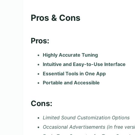
Pros & Cons
Pros:
Highly Accurate Tuning
Intuitive and Easy-to-Use Interface
Essential Tools in One App
Portable and Accessible
Cons:
Limited Sound Customization Options
Occasional Advertisements (in free vers