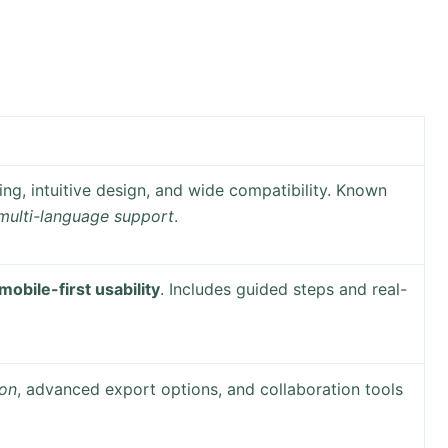
ing, intuitive design, and wide compatibility. Known
multi-language support
.
mobile-first usability
. Includes guided steps and real-
on
, advanced export options, and collaboration tools