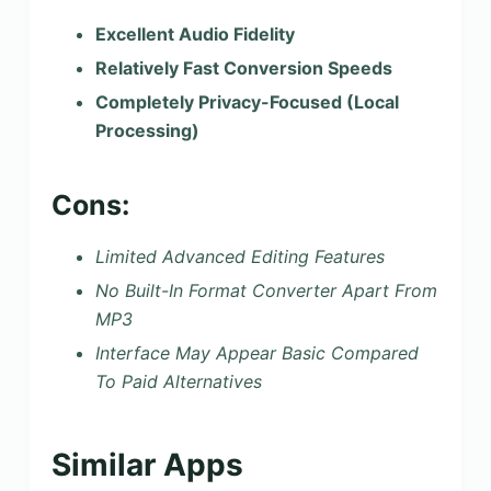
Excellent Audio Fidelity
Relatively Fast Conversion Speeds
Completely Privacy-Focused (Local
Processing)
Cons:
Limited Advanced Editing Features
No Built-In Format Converter Apart From
MP3
Interface May Appear Basic Compared
To Paid Alternatives
Similar Apps