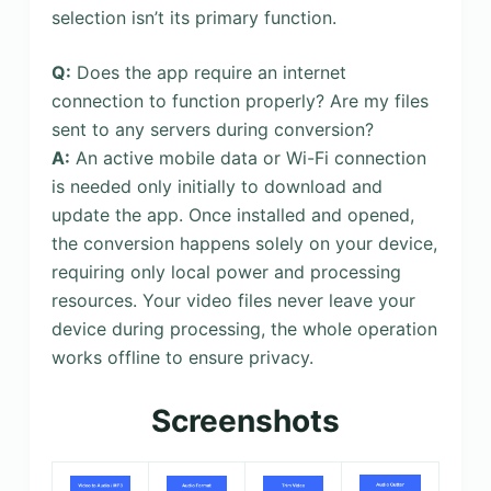
selection isn’t its primary function.
Q:
Does the app require an internet
connection to function properly? Are my files
sent to any servers during conversion?
A:
An active mobile data or Wi-Fi connection
is needed only initially to download and
update the app. Once installed and opened,
the conversion happens solely on your device,
requiring only local power and processing
resources. Your video files never leave your
device during processing, the whole operation
works offline to ensure privacy.
Screenshots