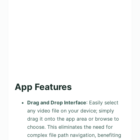
App Features
Drag and Drop Interface
: Easily select
any video file on your device; simply
drag it onto the app area or browse to
choose. This eliminates the need for
complex file path navigation, benefiting