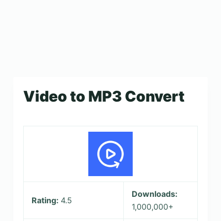
Video to MP3 Convert
Downloads:
Rating:
4.5
1,000,000+