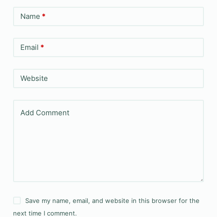
Name
*
Email
*
Website
Add Comment
Save my name, email, and website in this browser for the
next time I comment.