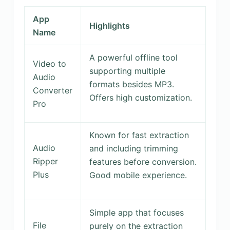
App
Highlights
Name
A powerful offline tool
Video to
supporting multiple
Audio
formats besides MP3.
Converter
Offers high customization.
Pro
Known for fast extraction
Audio
and including trimming
Ripper
features before conversion.
Plus
Good mobile experience.
Simple app that focuses
File
purely on the extraction