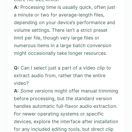
A:
Processing time is usually quick, often just
a minute or two for average-length files,
depending on your device’s performance and
volume settings. There isn’t a strict preset
limit per file, though very large files or
numerous items in a large batch conversion
might occasionally take longer resources.
Q:
Can I select just a part of a video clip to
extract audio from, rather than the entire
video?
A:
Some versions
might offer manual trimming
before processing, but the standard version
handles automatic full-flavor audio extraction.
For newer operating systems or specific
devices, explore the interface after installation
for any included editing tools, but direct clip