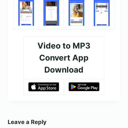
Video to MP3
Convert App
Download
Leave a Reply