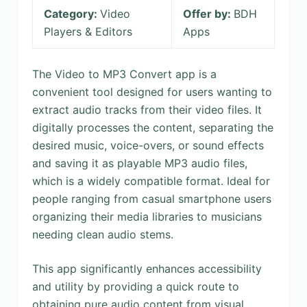
Category:
Video
Offer by:
BDH
Players & Editors
Apps
The Video to MP3 Convert app is a
convenient tool designed for users wanting to
extract audio tracks from their video files. It
digitally processes the content, separating the
desired music, voice-overs, or sound effects
and saving it as playable MP3 audio files,
which is a widely compatible format. Ideal for
people ranging from casual smartphone users
organizing their media libraries to musicians
needing clean audio stems.
This app significantly enhances accessibility
and utility by providing a quick route to
obtaining pure audio content from visual