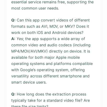
essential service remains free, supporting the
most common user needs.
Q:
Can this app convert videos of different
formats such as AVI, MOV, or MKV? Does it
work on both iOS and Android devices?
A:
Yes
; the app supports a wide array of
common video and audio codecs (including
MP4/MOV/AVI/MKV) directly on device. It is
available for both major Apple mobile
operating systems and platforms compatible
with Google’s operating system, offering
versatility across different smartphone and
smart device users.
Q:
How long does the extraction process
typically take for a standard video file? Are
there file size limits?