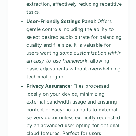
extraction, effectively reducing repetitive
tasks.
User-Friendly Settings Panel
: Offers
gentle controls including the ability to
select desired audio bitrate for balancing
quality and file size. It is valuable for
users wanting
some customization within
an easy-to-use framework
, allowing
basic adjustments without overwhelming
technical jargon.
Privacy Assurance
: Files processed
locally on your device, minimizing
external bandwidth usage and ensuring
content privacy; no uploads to external
servers occur unless explicitly requested
by an advanced user opting for optional
cloud features. Perfect for users