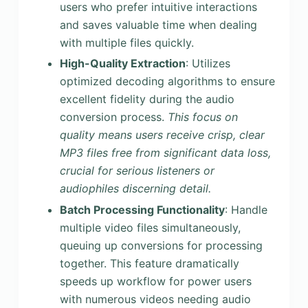
users who prefer intuitive interactions
and saves valuable time when dealing
with multiple files quickly.
High-Quality Extraction
: Utilizes
optimized decoding algorithms to ensure
excellent fidelity during the audio
conversion process.
This focus on
quality means users receive crisp, clear
MP3 files free from significant data loss,
crucial for serious listeners or
audiophiles discerning detail.
Batch Processing Functionality
: Handle
multiple video files simultaneously,
queuing up conversions for processing
together. This feature dramatically
speeds up workflow for power users
with numerous videos needing audio