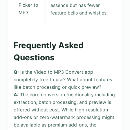
Picker to
essence but has fewer
MP3
feature bells and whistles.
Frequently Asked
Questions
Q:
Is the Video to MP3 Convert app
completely free to use? What about features
like batch processing or quick preview?
A:
The core conversion functionality including
extraction, batch processing, and preview is
offered without cost. While high-resolution
add-ons or zero-watermark processing might
be available as premium add-ons, the