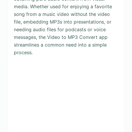
media. Whether used for enjoying a favorite
song from a music video without the video
file, embedding MP3s into presentations, or
needing audio files for podcasts or voice
messages, the Video to MP3 Convert app
streamlines a common need into a simple
process.