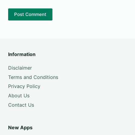
Post Comment
Information
Disclaimer
Terms and Conditions
Privacy Policy
About Us
Contact Us
New Apps