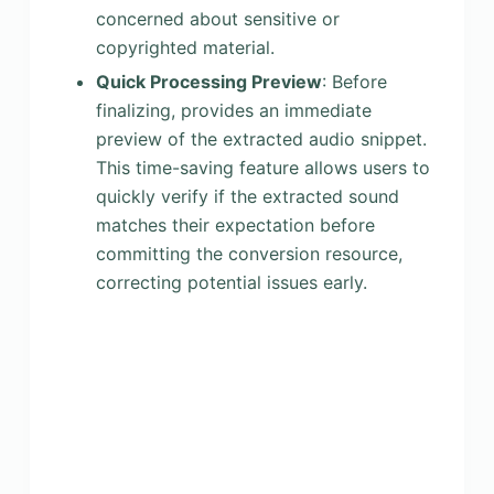
concerned about sensitive or
copyrighted material.
Quick Processing Preview
: Before
finalizing, provides an immediate
preview of the extracted audio snippet.
This time-saving feature allows users to
quickly verify if the extracted sound
matches their expectation before
committing the conversion resource,
correcting potential issues early.