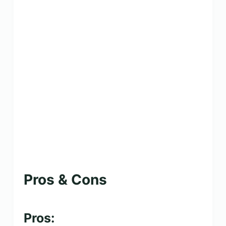
Pros & Cons
Pros: