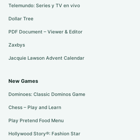
Telemundo: Series y TV en vivo
Dollar Tree
PDF Document – Viewer & Editor
Zaxbys
Jacquie Lawson Advent Calendar
New Games
Dominoes: Classic Dominos Game
Chess – Play and Learn
Play Pretend Food Menu
Hollywood Story®: Fashion Star