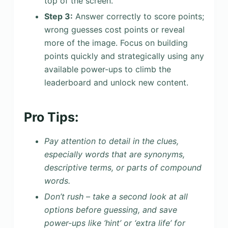
top of the screen.
Step 3:
Answer correctly to score points;
wrong guesses cost points or reveal
more of the image. Focus on building
points quickly and strategically using any
available power-ups to climb the
leaderboard and unlock new content.
Pro Tips:
Pay attention to detail in the clues,
especially words that are synonyms,
descriptive terms, or parts of compound
words.
Don’t rush – take a second look at all
options before guessing, and save
power-ups like ‘hint’ or ‘extra life’ for