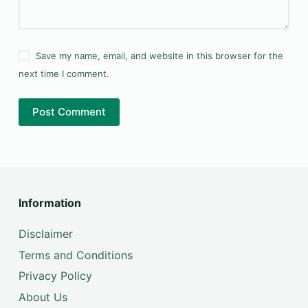
Save my name, email, and website in this browser for the
next time I comment.
Post Comment
Information
Disclaimer
Terms and Conditions
Privacy Policy
About Us