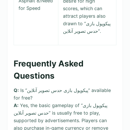
Asphalt 8/Need
desire for high
for Speed
scores, which can
attract players also
drawn to “پیکوپول بازی
حدس تصویر آنلاین‎”.
Frequently Asked
Questions
Q:
Is “پیکوپول بازی حدس تصویر آنلاین” available
for free?
A:
Yes, the basic gameplay of “پیکوپول بازی
حدس تصویر آنلاین” is usually free to play,
supported by advertisements. Players can
also purchase in-game currency or remove