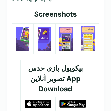
Screenshots
پیکوپول بازی حدس
تصویر آنلاین‎ App
Download