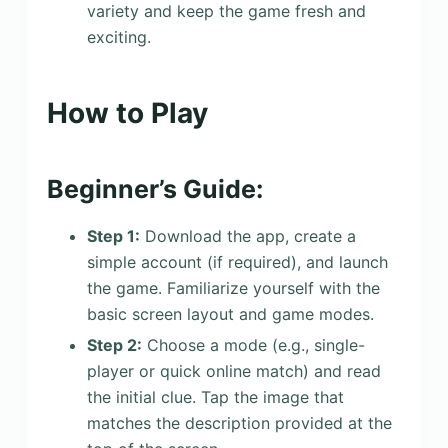
variety and keep the game fresh and
exciting.
How to Play
Beginner’s Guide:
Step 1:
Download the app, create a
simple account (if required), and launch
the game. Familiarize yourself with the
basic screen layout and game modes.
Step 2:
Choose a mode (e.g., single-
player or quick online match) and read
the initial clue. Tap the image that
matches the description provided at the