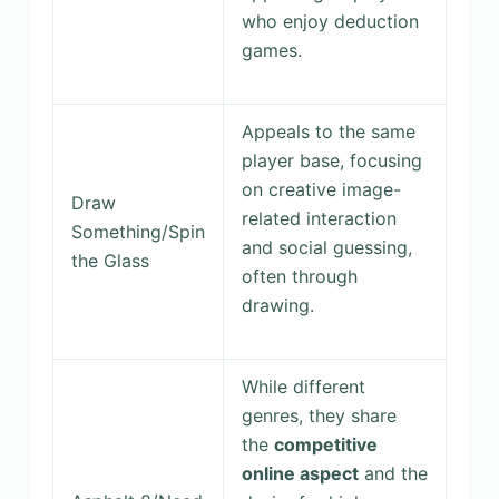
who enjoy deduction
games.
Appeals to the same
player base, focusing
on creative image-
Draw
related interaction
Something/Spin
and social guessing,
the Glass
often through
drawing.
While different
genres, they share
the
competitive
online aspect
and the