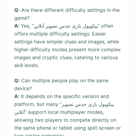
Q:
Are there different difficulty settings in the
game?
A:
Yes, “پیکوپول بازی حدس تصویر آنلاین” often
offers multiple difficulty settings. Easier
settings have simpler clues and images, while
higher difficulty modes present more complex
images and cryptic clues, catering to various
skill levels.
Q:
Can multiple people play on the same
device?
A:
It depends on the specific version and
platform, but many “پیکوپول بازی حدس تصویر
آنلاین” support local multiplayer modes,
allowing two players to compete directly on
the same phone or tablet using split-screen or
turn-taking gameplay.