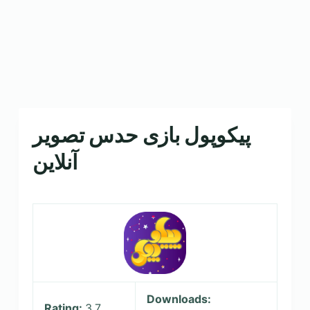
پیکوپول بازی حدس تصویر
Downloads:
Rating:
3.7