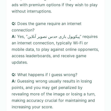
ads with premium options if they wish to play
without interruptions.
Q:
Does the game require an internet
connection?
A:
Yes, “پیکوپول بازی حدس تصویر آنلاین” requires
an internet connection, typically Wi-Fi or
mobile data, to play against online opponents,
access leaderboards, and receive game
updates.
Q:
What happens if I guess wrong?
A:
Guessing wrong usually results in losing
points, and you may get penalized by
revealing more of the image or losing a turn,
making accuracy crucial for maintaining and
increasing your score.