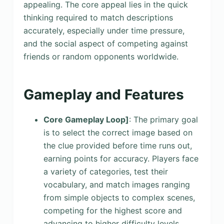
appealing. The core appeal lies in the quick
thinking required to match descriptions
accurately, especially under time pressure,
and the social aspect of competing against
friends or random opponents worldwide.
Gameplay and Features
Core Gameplay Loop]
: The primary goal
is to select the correct image based on
the clue provided before time runs out,
earning points for accuracy. Players face
a variety of categories, test their
vocabulary, and match images ranging
from simple objects to complex scenes,
competing for the highest score and
advancing to higher difficulty levels.