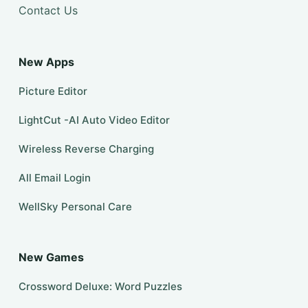
Contact Us
New Apps
Picture Editor
LightCut -AI Auto Video Editor
Wireless Reverse Charging
All Email Login
WellSky Personal Care
New Games
Crossword Deluxe: Word Puzzles