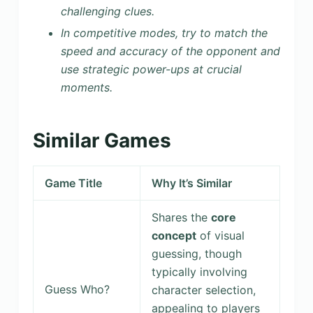
challenging clues.
In competitive modes, try to match the
speed and accuracy of the opponent and
use strategic power-ups at crucial
moments.
Similar Games
Game Title
Why It’s Similar
Shares the
core
concept
of visual
guessing, though
typically involving
Guess Who?
character selection,
appealing to players