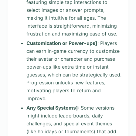
featuring simple tap interactions to
select images or answer prompts,
making it intuitive for all ages. The
interface is straightforward, minimizing
frustration and maximizing ease of use.
Customization or Power-ups]
: Players
can earn in-game currency to customize
their avatar or character and purchase
power-ups like extra time or instant
guesses, which can be strategically used.
Progression unlocks new features,
motivating players to return and
improve.
Any Special Systems]
: Some versions
might include leaderboards, daily
challenges, and special event themes
(like holidays or tournaments) that add