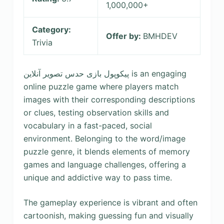
1,000,000+
Category:
Offer by:
BMHDEV
Trivia
پیکوپول بازی حدس تصویر آنلاین is an engaging
online puzzle game where players match
images with their corresponding descriptions
or clues, testing observation skills and
vocabulary in a fast-paced, social
environment. Belonging to the word/image
puzzle genre, it blends elements of memory
games and language challenges, offering a
unique and addictive way to pass time.
The gameplay experience is vibrant and often
cartoonish, making guessing fun and visually