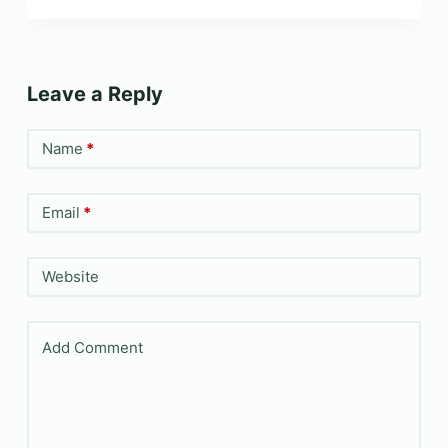
Leave a Reply
Name
*
Email
*
Website
Add Comment