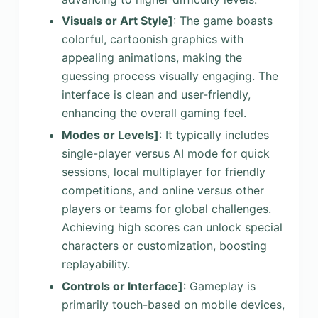
Visuals or Art Style]
: The game boasts
colorful, cartoonish graphics with
appealing animations, making the
guessing process visually engaging. The
interface is clean and user-friendly,
enhancing the overall gaming feel.
Modes or Levels]
: It typically includes
single-player versus AI mode for quick
sessions, local multiplayer for friendly
competitions, and online versus other
players or teams for global challenges.
Achieving high scores can unlock special
characters or customization, boosting
replayability.
Controls or Interface]
: Gameplay is
primarily touch-based on mobile devices,