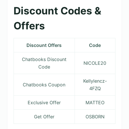
Discount Codes &
Offers
Discount Offers
Code
Chatbooks Discount
NICOLE20
Code
Kellylencz-
Chatbooks Coupon
4FZQ
Exclusive Offer
MATTEO
Get Offer
OSBORN