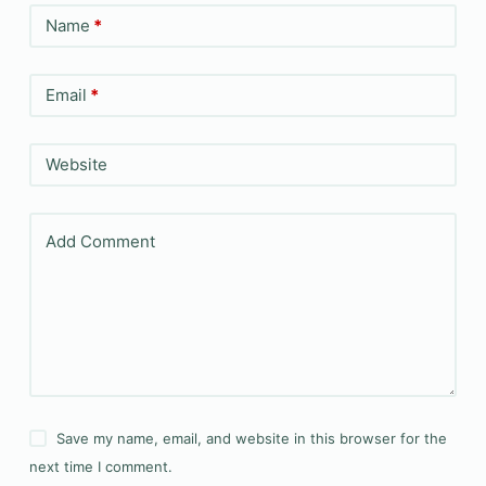
Name
*
Email
*
Website
Add Comment
Save my name, email, and website in this browser for the
next time I comment.