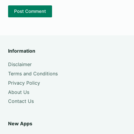
Post Comment
Information
Disclaimer
Terms and Conditions
Privacy Policy
About Us
Contact Us
New Apps