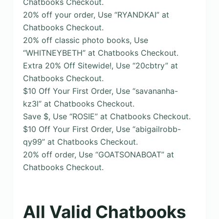
Chatbooks Checkout.
20% off your order, Use “RYANDKAI” at
Chatbooks Checkout.
20% off classic photo books, Use
“WHITNEYBETH” at Chatbooks Checkout.
Extra 20% Off Sitewide!, Use “20cbtry” at
Chatbooks Checkout.
$10 Off Your First Order, Use “savananha-
kz3l” at Chatbooks Checkout.
Save $, Use “ROSIE” at Chatbooks Checkout.
$10 Off Your First Order, Use “abigailrobb-
qy99” at Chatbooks Checkout.
20% off order, Use “GOATSONABOAT” at
Chatbooks Checkout.
All Valid Chatbooks