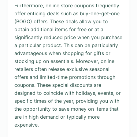
Furthermore, online store coupons frequently
offer enticing deals such as buy-one-get-one
(BOGO) offers. These deals allow you to
obtain additional items for free or at a
significantly reduced price when you purchase
a particular product. This can be particularly
advantageous when shopping for gifts or
stocking up on essentials. Moreover, online
retailers often release exclusive seasonal
offers and limited-time promotions through
coupons. These special discounts are
designed to coincide with holidays, events, or
specific times of the year, providing you with
the opportunity to save money on items that
are in high demand or typically more
expensive.