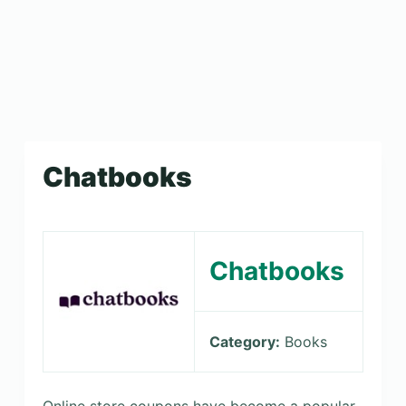
Chatbooks
Chatbooks
Category:
Books