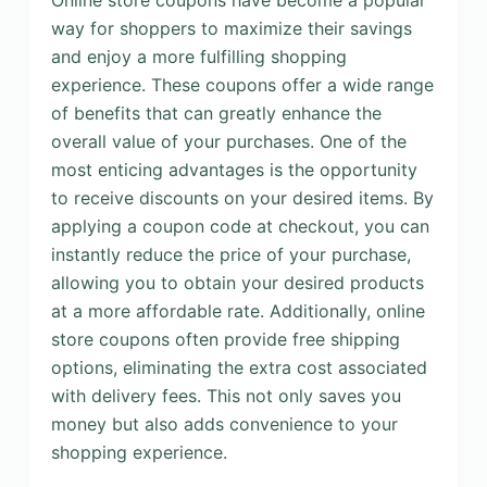
Online store coupons have become a popular
way for shoppers to maximize their savings
and enjoy a more fulfilling shopping
experience. These coupons offer a wide range
of benefits that can greatly enhance the
overall value of your purchases. One of the
most enticing advantages is the opportunity
to receive discounts on your desired items. By
applying a coupon code at checkout, you can
instantly reduce the price of your purchase,
allowing you to obtain your desired products
at a more affordable rate. Additionally, online
store coupons often provide free shipping
options, eliminating the extra cost associated
with delivery fees. This not only saves you
money but also adds convenience to your
shopping experience.