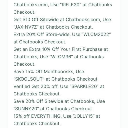
Chatbooks.com, Use “RIFLE20” at Chatbooks
Checkout.
Get $10 Off Sitewide at Chatbooks.com, Use
“JAX-NV7Z” at Chatbooks Checkout.
Extra 20% Off Store-wide, Use “WLCM2022”
at Chatbooks Checkout.
Get an Extra 10% Off Your First Purchase at
Chatbooks, Use “WLCM36” at Chatbooks
Checkout.
Save 15% Off Monthboosks, Use
“SKOOLSOUT” at Chatbooks Checkout.
Verified Get 20% off, Use “SPARKLE20” at
Chatbooks Checkout.
Save 20% Off Sitewide at Chatbooks, Use
“SUNNY20” at Chatbooks Checkout.
15% off EVERYTHING, Use “JOLLY15” at
Chatbooks Checkout.