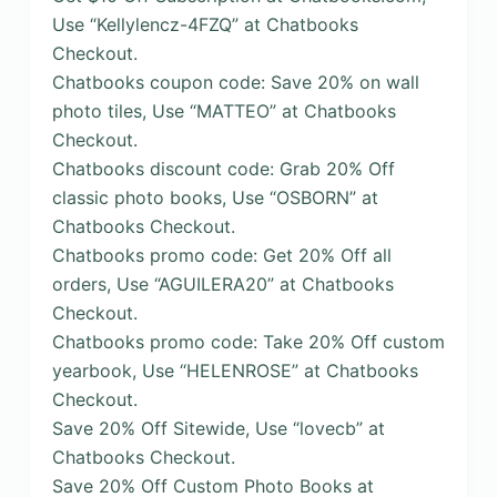
Use “Kellylencz-4FZQ” at Chatbooks
Checkout.
Chatbooks coupon code: Save 20% on wall
photo tiles, Use “MATTEO” at Chatbooks
Checkout.
Chatbooks discount code: Grab 20% Off
classic photo books, Use “OSBORN” at
Chatbooks Checkout.
Chatbooks promo code: Get 20% Off all
orders, Use “AGUILERA20” at Chatbooks
Checkout.
Chatbooks promo code: Take 20% Off custom
yearbook, Use “HELENROSE” at Chatbooks
Checkout.
Save 20% Off Sitewide, Use “lovecb” at
Chatbooks Checkout.
Save 20% Off Custom Photo Books at