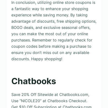
In conclusion, utilizing online store coupons is
a fantastic way to enhance your shopping
experience while saving money. By taking
advantage of discounts, free shipping options,
BOGO deals, and exclusive seasonal offers,
you can make the most out of your online
purchases. Remember to regularly check for
coupon codes before making a purchase to
ensure you don’t miss out on any available
discounts. Happy shopping!
Chatbooks
Save 20% Off Sitewide at Chatbooks.com,
Use “NICOLE20” at Chatbooks Checkout.
Get $10 Off Subscription at Chatbooks.com,