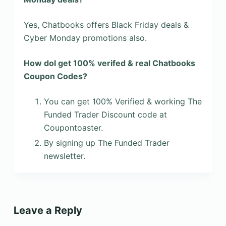
Yes, Chatbooks offers Black Friday deals &
Cyber Monday promotions also.
How dol get 100% verifed & real Chatbooks
Coupon Codes?
You can get 100% Verified & working The
Funded Trader Discount code at
Coupontoaster.
By signing up The Funded Trader
newsletter.
Leave a Reply