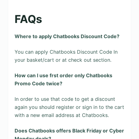
FAQs
Where to apply Chatbooks Discount Code?
You can apply Chatbooks Discount Code ln
your basket/cart or at check out section.
How can l use frst order only Chatbooks
Promo Code twice?
In order to use that code to get a discount
again you should register or sign in to the cart
with a new email address at Chatbooks.
Does Chatbooks offers Black Friday or Cyber
Monday deals?