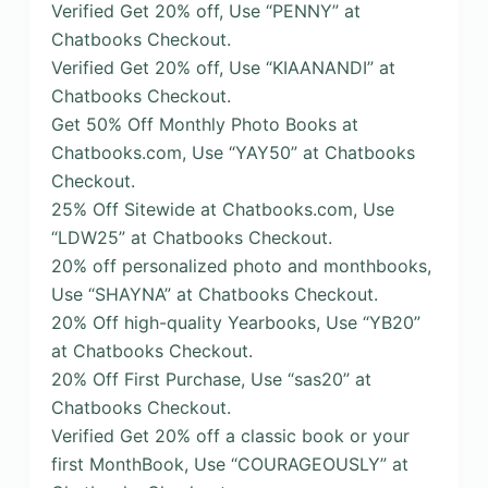
Verified Get 20% off, Use “PENNY” at
Chatbooks Checkout.
Verified Get 20% off, Use “KIAANANDI” at
Chatbooks Checkout.
Get 50% Off Monthly Photo Books at
Chatbooks.com, Use “YAY50” at Chatbooks
Checkout.
25% Off Sitewide at Chatbooks.com, Use
“LDW25” at Chatbooks Checkout.
20% off personalized photo and monthbooks,
Use “SHAYNA” at Chatbooks Checkout.
20% Off high-quality Yearbooks, Use “YB20”
at Chatbooks Checkout.
20% Off First Purchase, Use “sas20” at
Chatbooks Checkout.
Verified Get 20% off a classic book or your
first MonthBook, Use “COURAGEOUSLY” at