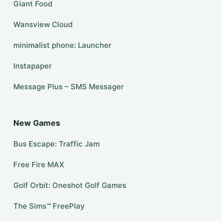
Giant Food
Wansview Cloud
minimalist phone: Launcher
Instapaper
Message Plus – SMS Messager
New Games
Bus Escape: Traffic Jam
Free Fire MAX
Golf Orbit: Oneshot Golf Games
The Sims™ FreePlay