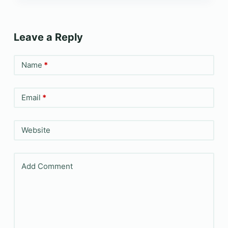
Leave a Reply
Name
*
Email
*
Website
Add Comment