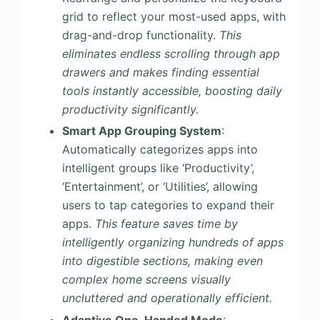
grid to reflect your most-used apps, with
drag-and-drop functionality.
This
eliminates endless scrolling through app
drawers and makes finding essential
tools instantly accessible, boosting daily
productivity significantly.
Smart App Grouping System
:
Automatically categorizes apps into
intelligent groups like ‘Productivity’,
‘Entertainment’, or ‘Utilities’, allowing
users to tap categories to expand their
apps.
This feature saves time by
intelligently organizing hundreds of apps
into digestible sections, making even
complex home screens visually
uncluttered and operationally efficient.