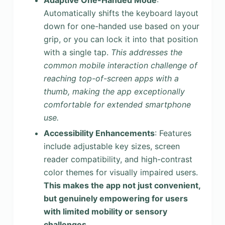
Adaptive One-Handed Mode
:
Automatically shifts the keyboard layout
down for one-handed use based on your
grip, or you can lock it into that position
with a single tap.
This addresses the
common mobile interaction challenge of
reaching top-of-screen apps with a
thumb, making the app exceptionally
comfortable for extended smartphone
use.
Accessibility Enhancements
: Features
include adjustable key sizes, screen
reader compatibility, and high-contrast
color themes for visually impaired users.
This makes the app not just convenient,
but genuinely empowering for users
with limited mobility or sensory
challenges.