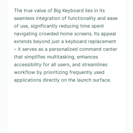
The true value of Big Keyboard lies in its
seamless integration of functionality and ease
of use, significantly reducing time spent
navigating crowded home screens. Its appeal
extends beyond just a keyboard replacement
– it serves as a personalized command center
that simplifies multitasking, enhances
accessibility for all users, and streamlines
workflow by prioritizing frequently used
applications directly on the launch surface.