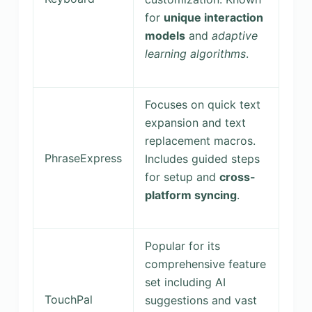
for
unique interaction
models
and
adaptive
learning algorithms
.
Focuses on quick text
expansion and text
replacement macros.
PhraseExpress
Includes guided steps
for setup and
cross-
platform syncing
.
Popular for its
comprehensive feature
set including AI
TouchPal
suggestions and vast