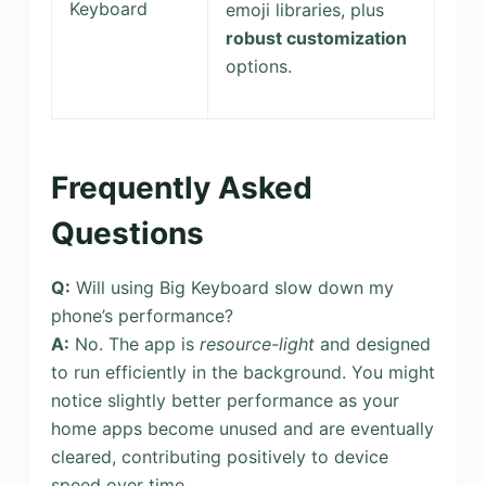
Keyboard
emoji libraries, plus
robust customization
options.
Frequently Asked
Questions
Q:
Will using Big Keyboard slow down my
phone’s performance?
A:
No. The app is
resource-light
and designed
to run efficiently in the background. You might
notice slightly better performance as your
home apps become unused and are eventually
cleared, contributing positively to device
speed over time.