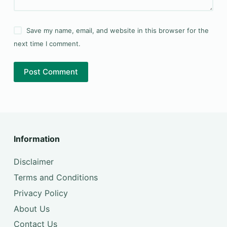
Save my name, email, and website in this browser for the
next time I comment.
Post Comment
Information
Disclaimer
Terms and Conditions
Privacy Policy
About Us
Contact Us