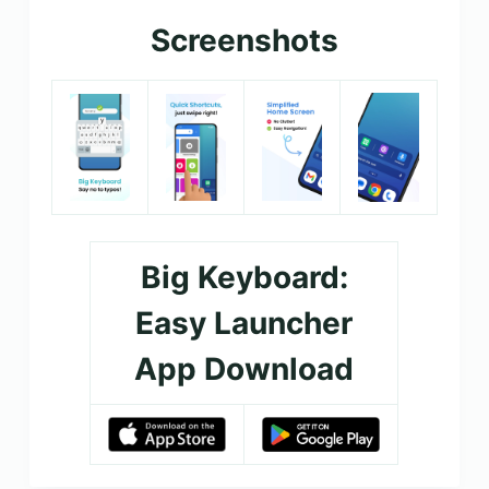
Screenshots
Big Keyboard:
Easy Launcher
App Download