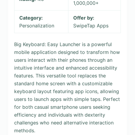
1,000,000+
Category:
Offer by:
Personalization
SwipeTap Apps
Big Keyboard: Easy Launcher is a powerful
mobile application designed to transform how
users interact with their phones through an
intuitive interface and enhanced accessibility
features. This versatile tool replaces the
standard home screen with a customizable
keyboard layout featuring app icons, allowing
users to launch apps with simple taps. Perfect
for both casual smartphone users seeking
efficiency and individuals with dexterity
challenges who need alternative interaction
methods.