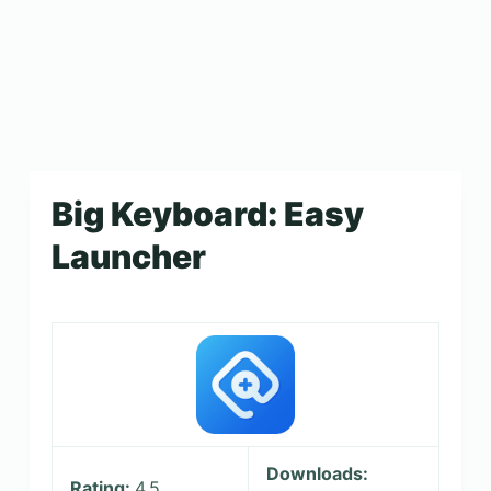
Big Keyboard: Easy
Launcher
Downloads:
Rating:
4.5