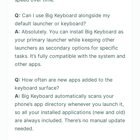
Q:
Can I use Big Keyboard alongside my
default launcher or keyboard?
A:
Absolutely. You can install Big Keyboard as
your primary launcher while keeping other
launchers as secondary options for specific
tasks. It’s fully
compatible
with the system and
other apps.
Q:
How often are new apps added to the
keyboard surface?
A:
Big Keyboard automatically scans your
phone’s app directory whenever you launch it,
so all your installed applications (new and old)
are always included. There’s no manual update
needed.