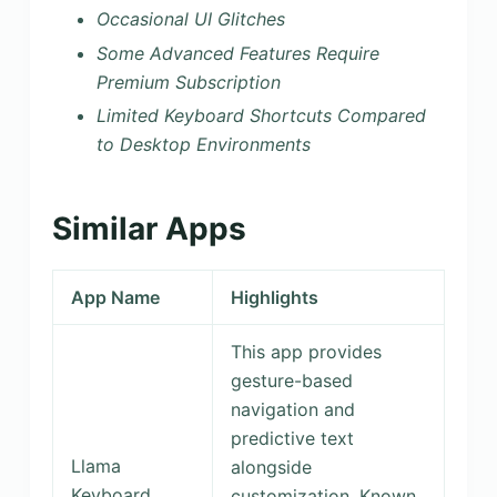
Occasional UI Glitches
Some Advanced Features Require
Premium Subscription
Limited Keyboard Shortcuts Compared
to Desktop Environments
Similar Apps
App Name
Highlights
This app provides
gesture-based
navigation and
predictive text
Llama
alongside
Keyboard
customization. Known