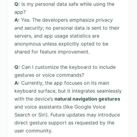
Q:
Is my personal data safe while using the
app?
A:
Yes. The developers emphasize
privacy
and security
; no personal data is sent to their
servers, and app usage statistics are
anonymous unless explicitly opted to be
shared for feature improvement.
Q:
Can I customize the keyboard to include
gestures or voice commands?
A:
Currently, the app focuses on its main
keyboard surface, but it integrates seamlessly
with the device’s
natural navigation gestures
and voice assistants (like Google Voice
Search or Siri). Future updates may introduce
direct gesture support as requested by the
user community.