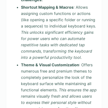
Shortcut Mapping & Macros
: Allows
assigning custom functions or actions
(like opening a specific folder or running
a sequence) to individual keyboard keys.
This unlocks significant efficiency gains
for power users who can automate
repetitive tasks with dedicated tap
commands, transforming the keyboard
into a powerful productivity tool.
Theme & Visual Customization
: Offers
numerous free and premium themes to
completely personalize the look of the
keyboard surface while maintaining all
functional elements.
This ensures the app
remains visually fresh and allows users
to express their personal style without