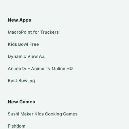
New Apps
MacroPoint for Truckers
Kids Bowl Free
Dynamic View AZ
Anime tv – Anime Tv Online HD
Best Bowling
New Games
Sushi Maker Kids Cooking Games
Fishdom