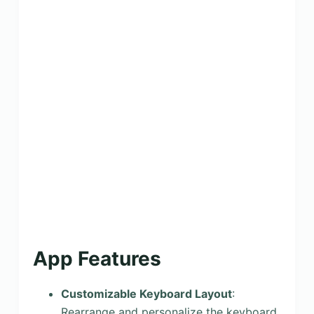
App Features
Customizable Keyboard Layout
:
Rearrange and personalize the keyboard