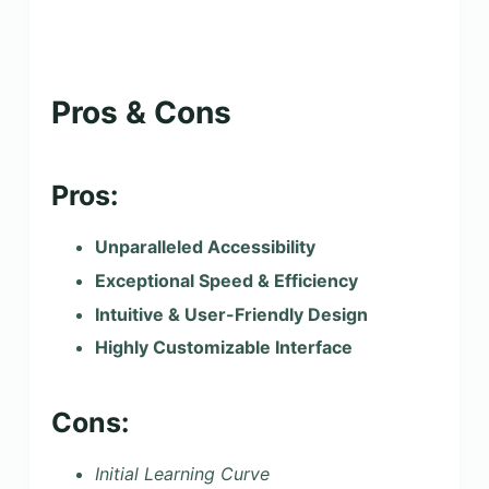
Pros & Cons
Pros:
Unparalleled Accessibility
Exceptional Speed & Efficiency
Intuitive & User-Friendly Design
Highly Customizable Interface
Cons:
Initial Learning Curve