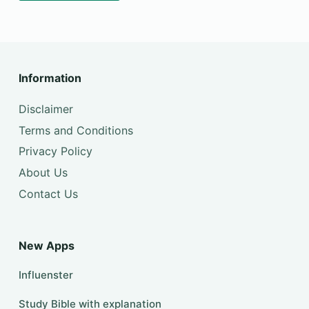
Information
Disclaimer
Terms and Conditions
Privacy Policy
About Us
Contact Us
New Apps
Influenster
Study Bible with explanation