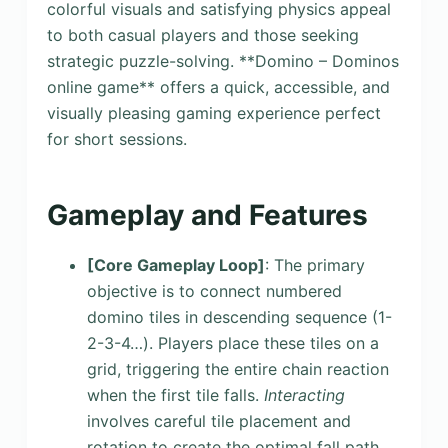
colorful visuals and satisfying physics appeal
to both casual players and those seeking
strategic puzzle-solving. **Domino – Dominos
online game** offers a quick, accessible, and
visually pleasing gaming experience perfect
for short sessions.
Gameplay and Features
[Core Gameplay Loop]
: The primary
objective is to connect numbered
domino tiles in descending sequence (1-
2-3-4…). Players place these tiles on a
grid, triggering the entire chain reaction
when the first tile falls.
Interacting
involves careful tile placement and
rotation to create the optimal fall path.