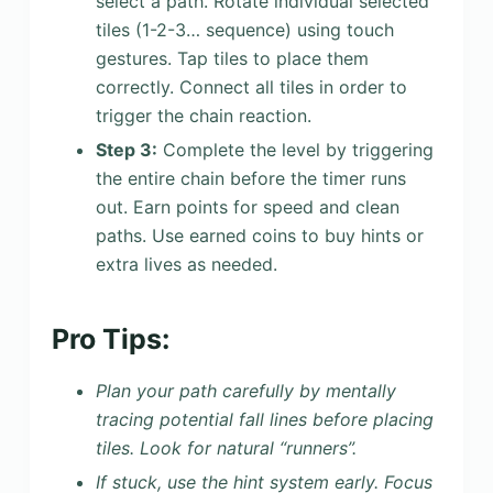
select a path. Rotate individual selected
tiles (1-2-3… sequence) using touch
gestures. Tap tiles to place them
correctly. Connect all tiles in order to
trigger the chain reaction.
Step 3:
Complete the level by triggering
the entire chain before the timer runs
out. Earn points for speed and clean
paths. Use earned coins to buy hints or
extra lives as needed.
Pro Tips:
Plan your path carefully by mentally
tracing potential fall lines before placing
tiles. Look for natural “runners”.
If stuck, use the hint system early. Focus