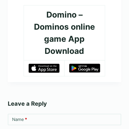
Domino –
Dominos online
game App
Download
Leave a Reply
Name
*