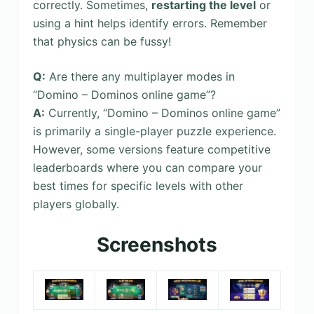
correctly. Sometimes,
restarting the level
or
using a hint helps identify errors. Remember
that physics can be fussy!
Q:
Are there any multiplayer modes in
“Domino – Dominos online game”?
A:
Currently, “Domino – Dominos online game”
is primarily a single-player puzzle experience.
However, some versions feature competitive
leaderboards where you can compare your
best times for specific levels with other
players globally.
Screenshots