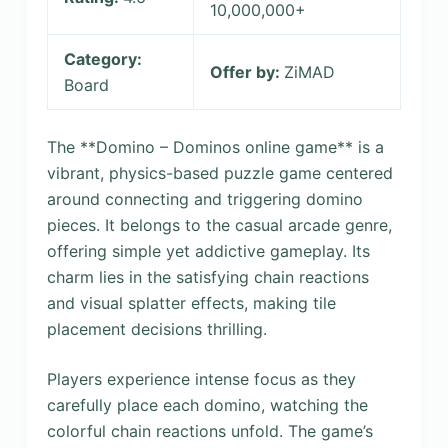
10,000,000+
Category:
Offer by:
ZiMAD
Board
The **Domino – Dominos online game** is a
vibrant, physics-based puzzle game centered
around connecting and triggering domino
pieces. It belongs to the casual arcade genre,
offering simple yet addictive gameplay. Its
charm lies in the satisfying chain reactions
and visual splatter effects, making tile
placement decisions thrilling.
Players experience intense focus as they
carefully place each domino, watching the
colorful chain reactions unfold. The game’s