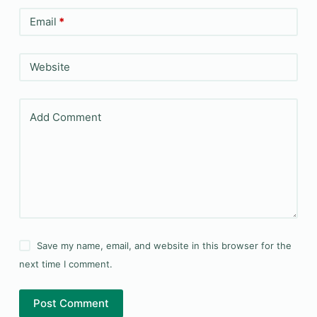
Email
*
Website
Add Comment
Save my name, email, and website in this browser for the
next time I comment.
Post Comment