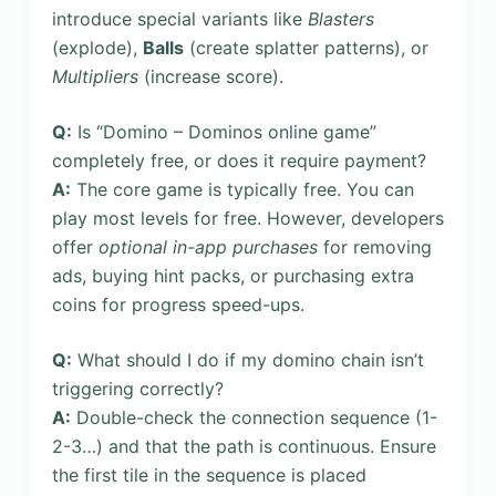
introduce special variants like
Blasters
(explode),
Balls
(create splatter patterns), or
Multipliers
(increase score).
Q:
Is “Domino – Dominos online game”
completely free, or does it require payment?
A:
The core game is typically free. You can
play most levels for free. However, developers
offer
optional in-app purchases
for removing
ads, buying hint packs, or purchasing extra
coins for progress speed-ups.
Q:
What should I do if my domino chain isn’t
triggering correctly?
A:
Double-check the connection sequence (1-
2-3…) and that the path is continuous. Ensure
the first tile in the sequence is placed