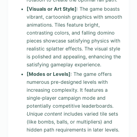
[Visuals or Art Style]
: The game boasts
vibrant, cartoonish graphics with smooth
animations. Tiles feature bright,
contrasting colors, and falling domino
pieces showcase satisfying physics with
realistic splatter effects. The visual style
is polished and appealing, enhancing the
satisfying gameplay experience.
[Modes or Levels]
: The game offers
numerous pre-designed levels with
increasing complexity. It features a
single-player campaign mode and
potentially competitive leaderboards.
Unique content
includes varied tile sets
(like bombs, balls, or multipliers) and
hidden path requirements in later levels.