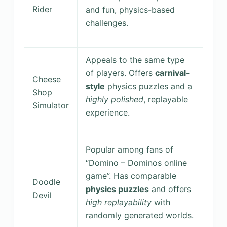
Rider
and fun, physics-based
challenges.
Appeals to the same type
of players. Offers
carnival-
Cheese
style
physics puzzles and a
Shop
highly polished
, replayable
Simulator
experience.
Popular among fans of
“Domino – Dominos online
game”. Has comparable
Doodle
physics puzzles
and offers
Devil
high replayability
with
randomly generated worlds.