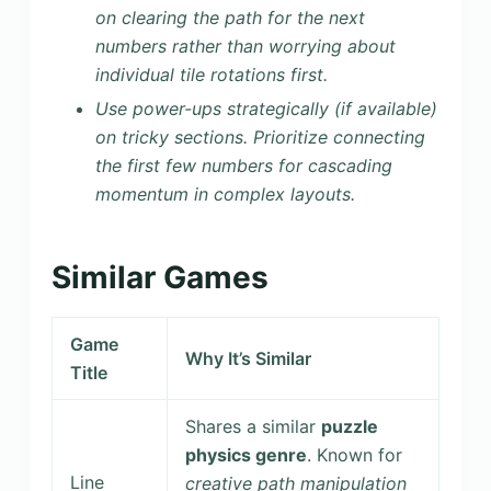
on clearing the path for the next
numbers rather than worrying about
individual tile rotations first.
Use power-ups strategically (if available)
on tricky sections. Prioritize connecting
the first few numbers for cascading
momentum in complex layouts.
Similar Games
Game
Why It’s Similar
Title
Shares a similar
puzzle
physics genre
. Known for
Line
creative path manipulation