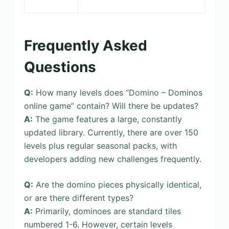
Frequently Asked
Questions
Q:
How many levels does “Domino – Dominos
online game” contain? Will there be updates?
A:
The game features a large, constantly
updated library. Currently, there are over 150
levels plus regular seasonal packs, with
developers adding new challenges frequently.
Q:
Are the domino pieces physically identical,
or are there different types?
A:
Primarily, dominoes are standard tiles
numbered 1-6. However, certain levels