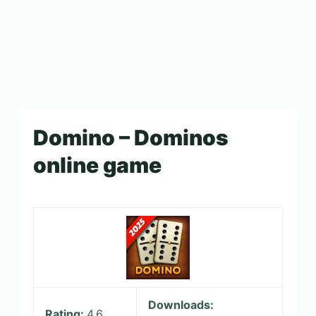
Domino – Dominos
online game
Downloads:
Rating:
4.6