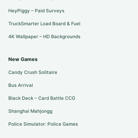
HeyPiggy – Paid Surveys
TruckSmarter Load Board & Fuel
4K Wallpaper – HD Backgrounds
New Games
Candy Crush Solitaire
Bus Arrival
Black Deck – Card Battle CCG
Shanghai Mahjongg
Police Simulator: Police Games