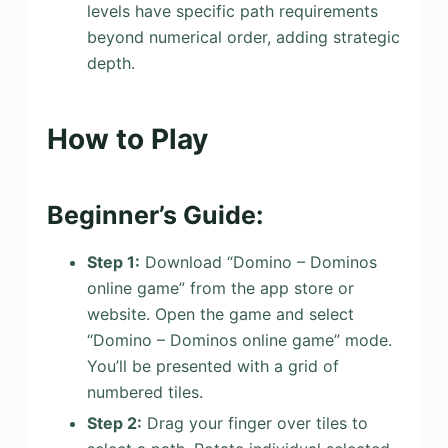
levels have specific path requirements
beyond numerical order, adding strategic
depth.
How to Play
Beginner’s Guide:
Step 1:
Download “Domino – Dominos
online game” from the app store or
website. Open the game and select
“Domino – Dominos online game” mode.
You’ll be presented with a grid of
numbered tiles.
Step 2:
Drag your finger over tiles to