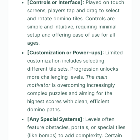
[Controls or Interface]
: Played on touch
screens, players tap and drag to select
and rotate domino tiles. Controls are
simple and intuitive, requiring minimal
setup and offering ease of use for all
ages.
[Customization or Power-ups]
: Limited
customization includes selecting
different tile sets. Progression unlocks
more challenging levels.
The main
motivator
is overcoming increasingly
complex puzzles and aiming for the
highest scores with clean, efficient
domino paths.
[Any Special Systems]
: Levels often
feature obstacles, portals, or special tiles
(like bombs) to add complexity. Certain