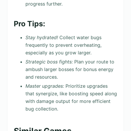
progress further.
Pro Tips:
Stay hydrated!
Collect water bugs
frequently to prevent overheating,
especially as you grow larger.
Strategic boss fights:
Plan your route to
ambush larger bosses for bonus energy
and resources.
Master upgrades:
Prioritize upgrades
that synergize, like boosting speed along
with damage output for more efficient
bug collection.
Similar Games