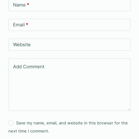
Name
*
Email
*
Website
Add Comment
Save my name, email, and website in this browser for the
next time I comment.