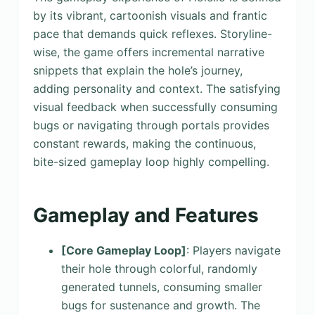
by its vibrant, cartoonish visuals and frantic
pace that demands quick reflexes. Storyline-
wise, the game offers incremental narrative
snippets that explain the hole’s journey,
adding personality and context. The satisfying
visual feedback when successfully consuming
bugs or navigating through portals provides
constant rewards, making the continuous,
bite-sized gameplay loop highly compelling.
Gameplay and Features
[Core Gameplay Loop]
: Players navigate
their hole through colorful, randomly
generated tunnels, consuming smaller
bugs for sustenance and growth. The