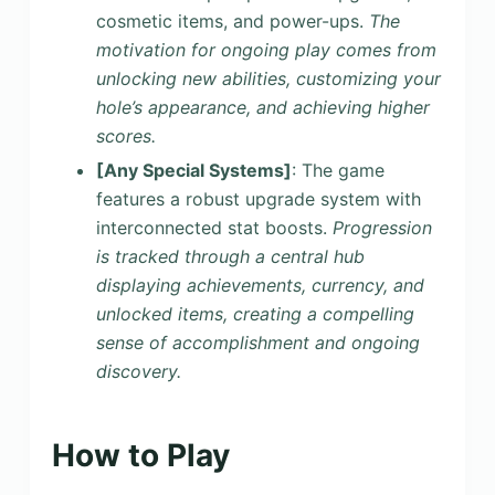
cosmetic items, and power-ups.
The
motivation for ongoing play comes from
unlocking new abilities, customizing your
hole’s appearance, and achieving higher
scores.
[Any Special Systems]
: The game
features a robust upgrade system with
interconnected stat boosts.
Progression
is tracked through a central hub
displaying achievements, currency, and
unlocked items, creating a compelling
sense of accomplishment and ongoing
discovery.
How to Play