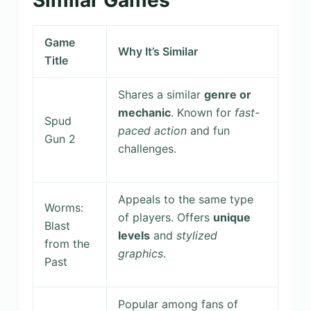
Game
Why It’s Similar
Title
Shares a similar
genre or
mechanic
. Known for
fast-
Spud
paced action
and fun
Gun 2
challenges.
Appeals to the same type
Worms:
of players. Offers
unique
Blast
levels
and
stylized
from the
graphics
.
Past
Popular among fans of