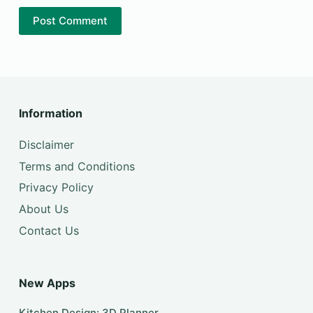
Post Comment
Information
Disclaimer
Terms and Conditions
Privacy Policy
About Us
Contact Us
New Apps
Kitchen Design: 3D Planner