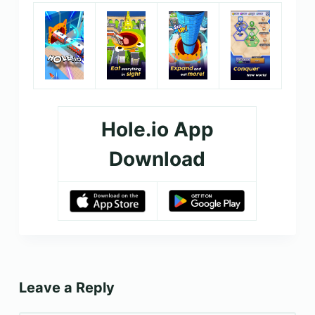
Hole.io App
Download
Leave a Reply