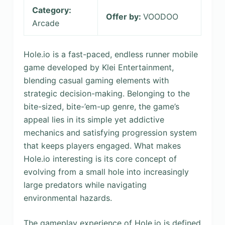
Category:
Offer by:
VOODOO
Arcade
Hole.io is a fast-paced, endless runner mobile
game developed by Klei Entertainment,
blending casual gaming elements with
strategic decision-making. Belonging to the
bite-sized, bite-’em-up genre, the game’s
appeal lies in its simple yet addictive
mechanics and satisfying progression system
that keeps players engaged. What makes
Hole.io interesting is its core concept of
evolving from a small hole into increasingly
large predators while navigating
environmental hazards.
The gameplay experience of Hole.io is defined