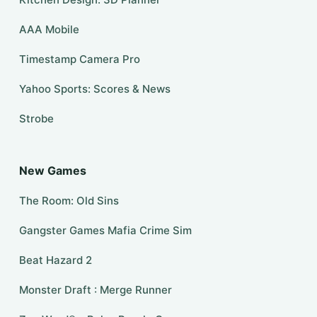
AAA Mobile
Timestamp Camera Pro
Yahoo Sports: Scores & News
Strobe
New Games
The Room: Old Sins
Gangster Games Mafia Crime Sim
Beat Hazard 2
Monster Draft : Merge Runner