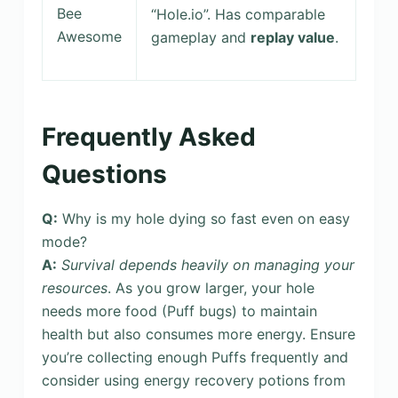
Bee
“Hole.io”. Has comparable
Awesome
gameplay and
replay value
.
Frequently Asked
Questions
Q:
Why is my hole dying so fast even on easy
mode?
A:
Survival depends heavily on managing your
resources
. As you grow larger, your hole
needs more food (Puff bugs) to maintain
health but also consumes more energy. Ensure
you’re collecting enough Puffs frequently and
consider using energy recovery potions from