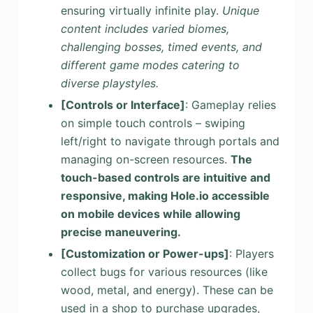
ensuring virtually infinite play.
Unique
content includes varied biomes,
challenging bosses, timed events, and
different game modes catering to
diverse playstyles.
[Controls or Interface]
: Gameplay relies
on simple touch controls – swiping
left/right to navigate through portals and
managing on-screen resources.
The
touch-based controls are intuitive and
responsive, making Hole.io accessible
on mobile devices while allowing
precise maneuvering.
[Customization or Power-ups]
: Players
collect bugs for various resources (like
wood, metal, and energy). These can be
used in a shop to purchase upgrades,