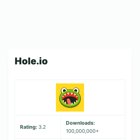
Hole.io
Downloads:
Rating:
3.2
100,000,000+