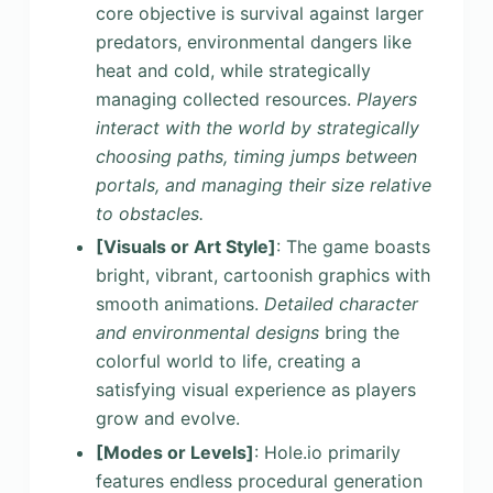
core objective is survival against larger
predators, environmental dangers like
heat and cold, while strategically
managing collected resources.
Players
interact with the world by strategically
choosing paths, timing jumps between
portals, and managing their size relative
to obstacles.
[Visuals or Art Style]
: The game boasts
bright, vibrant, cartoonish graphics with
smooth animations.
Detailed character
and environmental designs
bring the
colorful world to life, creating a
satisfying visual experience as players
grow and evolve.
[Modes or Levels]
: Hole.io primarily
features endless procedural generation