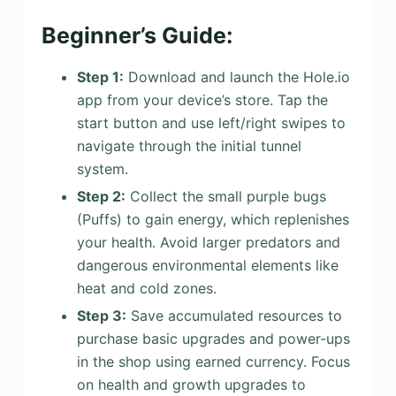
Beginner’s Guide:
Step 1:
Download and launch the Hole.io
app from your device’s store. Tap the
start button and use left/right swipes to
navigate through the initial tunnel
system.
Step 2:
Collect the small purple bugs
(Puffs) to gain energy, which replenishes
your health. Avoid larger predators and
dangerous environmental elements like
heat and cold zones.
Step 3:
Save accumulated resources to
purchase basic upgrades and power-ups
in the shop using earned currency. Focus
on health and growth upgrades to