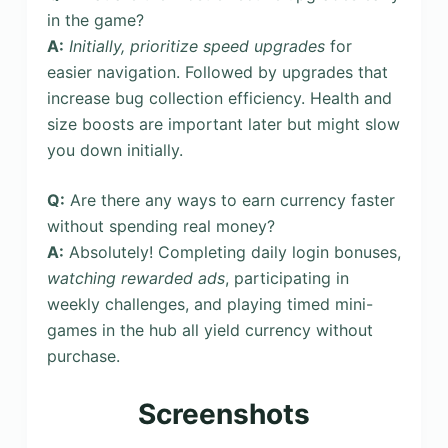
in the game?
A:
Initially, prioritize speed upgrades
for
easier navigation. Followed by upgrades that
increase bug collection efficiency. Health and
size boosts are important later but might slow
you down initially.
Q:
Are there any ways to earn currency faster
without spending real money?
A:
Absolutely! Completing daily login bonuses,
watching rewarded ads
, participating in
weekly challenges, and playing timed mini-
games in the hub all yield currency without
purchase.
Screenshots