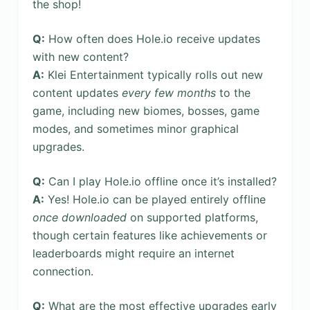
the shop!
Q:
How often does Hole.io receive updates
with new content?
A:
Klei Entertainment typically rolls out new
content updates
every few months
to the
game, including new biomes, bosses, game
modes, and sometimes minor graphical
upgrades.
Q:
Can I play Hole.io offline once it’s installed?
A:
Yes! Hole.io can be played entirely offline
once downloaded
on supported platforms,
though certain features like achievements or
leaderboards might require an internet
connection.
Q:
What are the most effective upgrades early