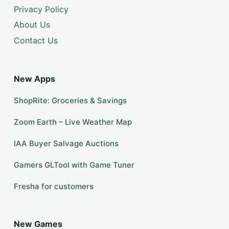
Privacy Policy
About Us
Contact Us
New Apps
ShopRite: Groceries & Savings
Zoom Earth – Live Weather Map
IAA Buyer Salvage Auctions
Gamers GLTool with Game Tuner
Fresha for customers
New Games