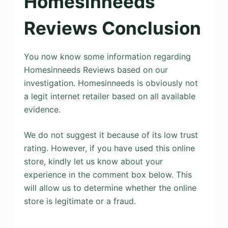
Homesinneeds
Reviews Conclusion
You now know some information regarding
Homesinneeds Reviews based on our
investigation. Homesinneeds is obviously not
a legit internet retailer based on all available
evidence.
We do not suggest it because of its low trust
rating. However, if you have used this online
store, kindly let us know about your
experience in the comment box below. This
will allow us to determine whether the online
store is legitimate or a fraud.