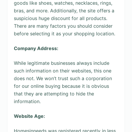
goods like shoes, watches, necklaces, rings,
bras, and more. Additionally, the site offers a
suspicious huge discount for all products.
There are many factors you should consider
before selecting it as your shopping location.
Company Address:
While legitimate businesses always include
such information on their websites, this one
does not. We won’t trust such a corporation
for our online buying because it is obvious
that they are attempting to hide the
information.
Website Age:
Homesinneeds was registered recently in less