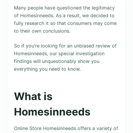
Many people have questioned the legitimacy
of Homesinneeds. As a result, we decided to
fully research it so that consumers may come
to their own conclusions.
So if you’re looking for an unbiased review of
Homesinneeds, our special investigation
findings will unquestionably show you
everything you need to know.
What is
Homesinneeds
Online Store Homesinneeds offers a variety of