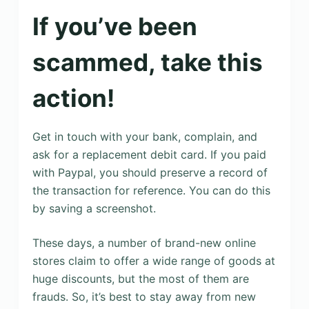
If you’ve been
scammed, take this
action!
Get in touch with your bank, complain, and
ask for a replacement debit card. If you paid
with Paypal, you should preserve a record of
the transaction for reference. You can do this
by saving a screenshot.
These days, a number of brand-new online
stores claim to offer a wide range of goods at
huge discounts, but the most of them are
frauds. So, it’s best to stay away from new