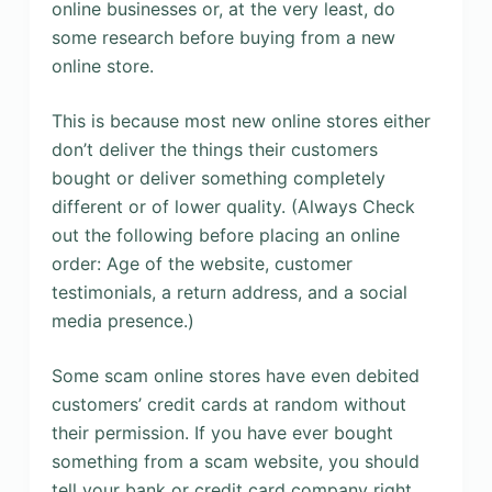
online businesses or, at the very least, do
some research before buying from a new
online store.
This is because most new online stores either
don’t deliver the things their customers
bought or deliver something completely
different or of lower quality. (Always Check
out the following before placing an online
order: Age of the website, customer
testimonials, a return address, and a social
media presence.)
Some scam online stores have even debited
customers’ credit cards at random without
their permission. If you have ever bought
something from a scam website, you should
tell your bank or credit card company right