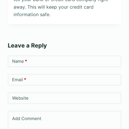
away. This will keep your credit card
information safe.
Leave a Reply
Name
*
Email
*
Website
Add Comment