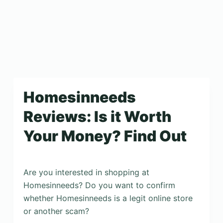
Homesinneeds
Reviews: Is it Worth
Your Money? Find Out
Are you interested in shopping at
Homesinneeds? Do you want to confirm
whether Homesinneeds is a legit online store
or another scam?