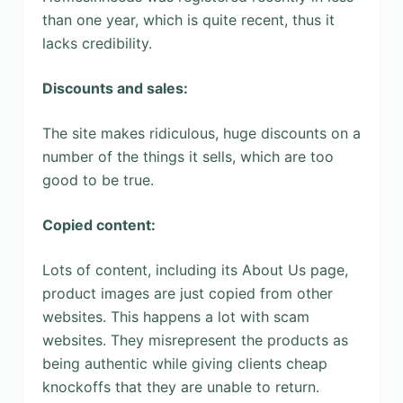
than one year, which is quite recent, thus it
lacks credibility.
Discounts and sales:
The site makes ridiculous, huge discounts on a
number of the things it sells, which are too
good to be true.
Copied content:
Lots of content, including its About Us page,
product images are just copied from other
websites. This happens a lot with scam
websites. They misrepresent the products as
being authentic while giving clients cheap
knockoffs that they are unable to return.