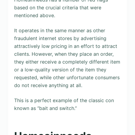
based on the crucial criteria that were
mentioned above.
It operates in the same manner as other
fraudulent internet stores by advertising
attractively low pricing in an effort to attract
clients. However, when they place an order,
they either receive a completely different item
or a low-quality version of the item they
requested, while other unfortunate consumers
do not receive anything at all.
This is a perfect example of the classic con
known as “bait and switch.”