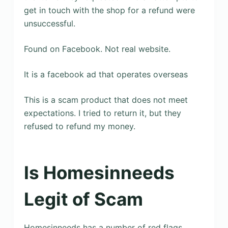
get in touch with the shop for a refund were
unsuccessful.
Found on Facebook. Not real website.
It is a facebook ad that operates overseas
This is a scam product that does not meet
expectations. I tried to return it, but they
refused to refund my money.
Is Homesinneeds
Legit of Scam
Homesinneeds has a number of red flags