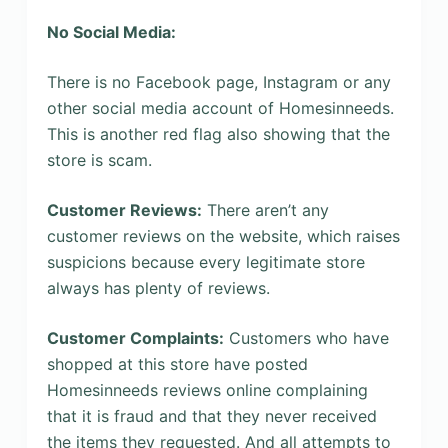
No Social Media:
There is no Facebook page, Instagram or any
other social media account of Homesinneeds.
This is another red flag also showing that the
store is scam.
Customer Reviews:
There aren’t any
customer reviews on the website, which raises
suspicions because every legitimate store
always has plenty of reviews.
Customer Complaints:
Customers who have
shopped at this store have posted
Homesinneeds reviews online complaining
that it is fraud and that they never received
the items they requested. And all attempts to