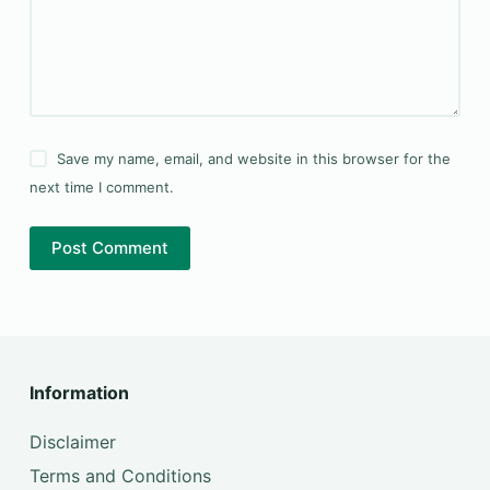
Save my name, email, and website in this browser for the
next time I comment.
Post Comment
Information
Disclaimer
Terms and Conditions