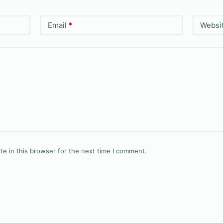
Email
*
Websi
e in this browser for the next time I comment.