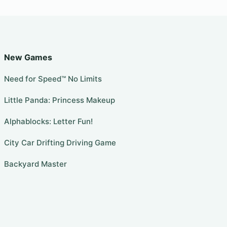
New Games
Need for Speed™ No Limits
Little Panda: Princess Makeup
Alphablocks: Letter Fun!
City Car Drifting Driving Game
Backyard Master