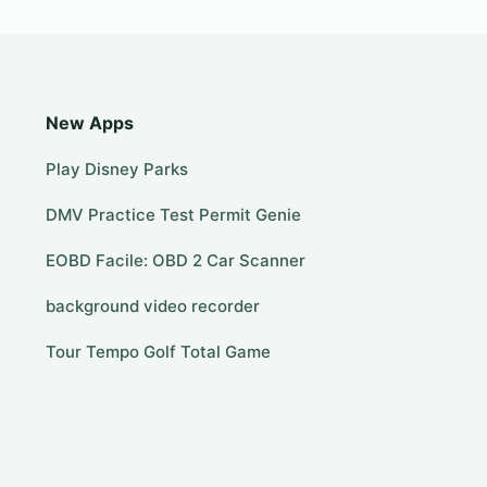
New Apps
Play Disney Parks
DMV Practice Test Permit Genie
EOBD Facile: OBD 2 Car Scanner
background video recorder
Tour Tempo Golf Total Game