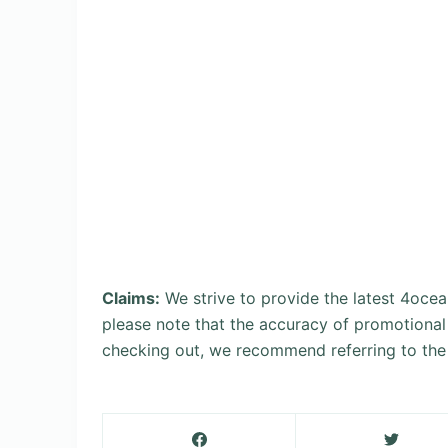
Claims:
We strive to provide the latest 4oce
please note that the accuracy of promotional
checking out, we recommend referring to the 