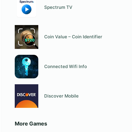
Spectrum TV
Coin Value – Coin Identifier
Connected Wifi Info
Discover Mobile
More Games