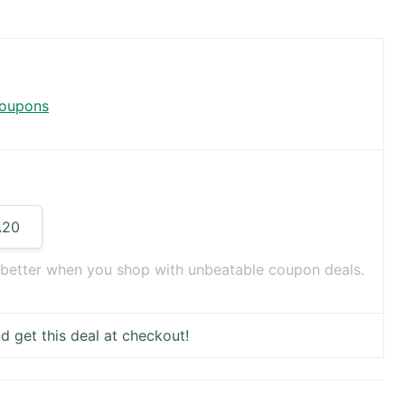
coupons
A20
 better when you shop with unbeatable coupon deals.
d get this deal at checkout!