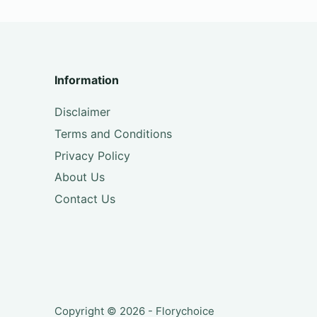
Information
Disclaimer
Terms and Conditions
Privacy Policy
About Us
Contact Us
Copyright © 2026 - Florychoice