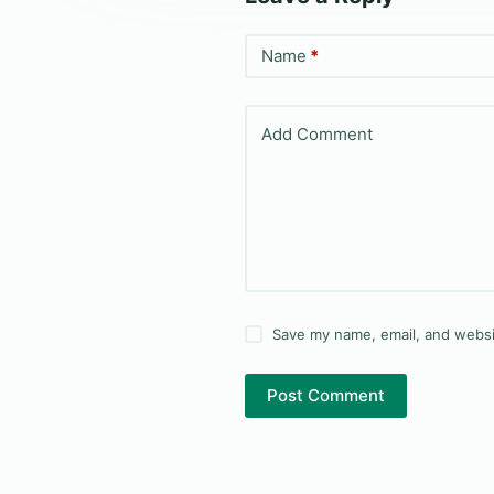
Name
*
Add Comment
Save my name, email, and websit
Post Comment