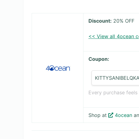
Discount:
20% OFF
<< View all 4ocean 
Coupon:
KITTYSANIBELQK
Every purchase feels
Shop at
4ocean
an