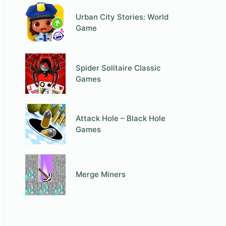
Urban City Stories: World
Game
Spider Solitaire Classic
Games
Attack Hole – Black Hole
Games
Merge Miners