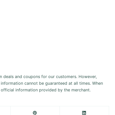
an deals and coupons for our customers. However,
 information cannot be guaranteed at all times. When
official information provided by the merchant.