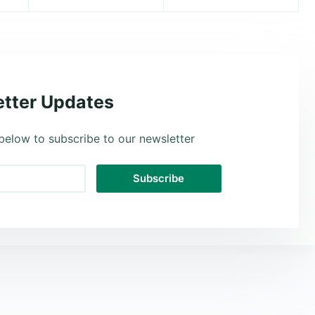
tter Updates
below to subscribe to our newsletter
Subscribe