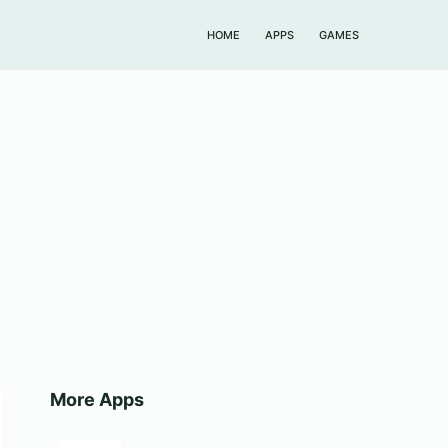
HOME
APPS
GAMES
More Apps