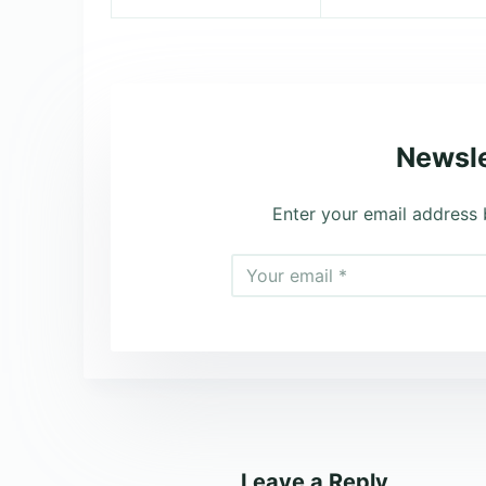
Newsle
Enter your email address 
Leave a Reply