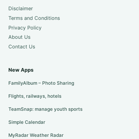
Disclaimer
Terms and Conditions
Privacy Policy
About Us
Contact Us
New Apps
FamilyAlbum – Photo Sharing
Flights, railways, hotels
TeamSnap: manage youth sports
Simple Calendar
MyRadar Weather Radar