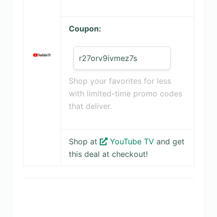
Coupon:
r27orv9ivmez7s
Shop your favorites for less
with limited-time promo codes
that deliver.
Shop at
YouTube TV
and get
this deal at checkout!