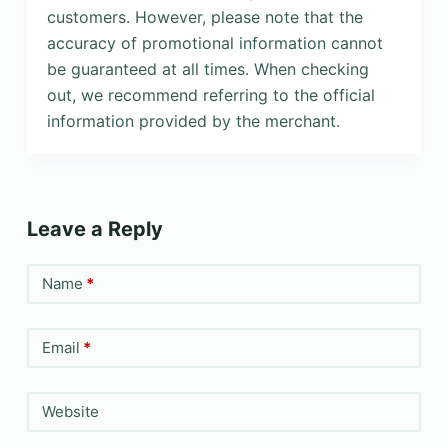
customers. However, please note that the
accuracy of promotional information cannot
be guaranteed at all times. When checking
out, we recommend referring to the official
information provided by the merchant.
Leave a Reply
Name
*
Email
*
Website