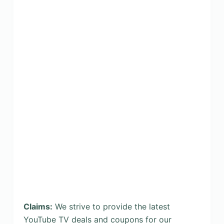
Claims:
We strive to provide the latest
YouTube TV deals and coupons for our