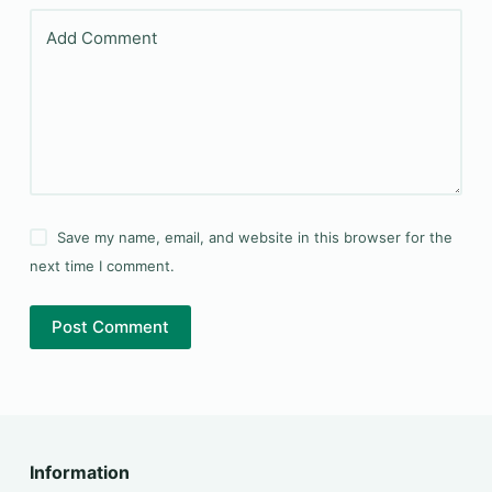
Add Comment
Save my name, email, and website in this browser for the
next time I comment.
Post Comment
Information