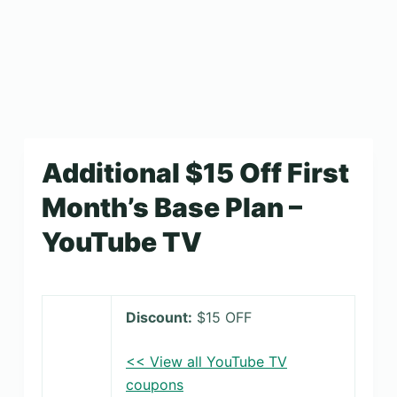
Additional $15 Off First
Month’s Base Plan –
YouTube TV
Discount:
$15 OFF
<< View all YouTube TV
coupons