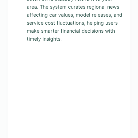
area. The system curates regional news
affecting car values, model releases, and
service cost fluctuations, helping users
make smarter financial decisions with
timely insights.