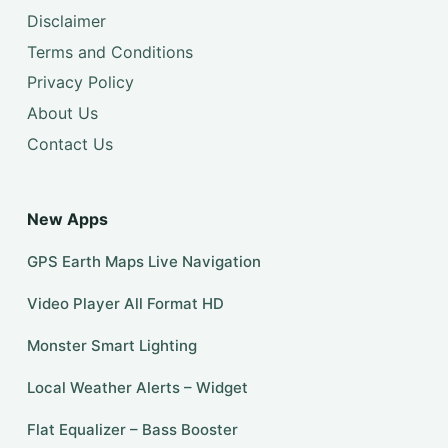
Disclaimer
Terms and Conditions
Privacy Policy
About Us
Contact Us
New Apps
GPS Earth Maps Live Navigation
Video Player All Format HD
Monster Smart Lighting
Local Weather Alerts – Widget
Flat Equalizer – Bass Booster