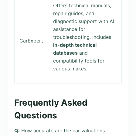
Offers technical manuals,
repair guides, and
diagnostic support with AI
assistance for
troubleshooting. Includes
CarExpert
in-depth technical
databases
and
compatibility tools for
various makes.
Frequently Asked
Questions
Q:
How accurate are the car valuations