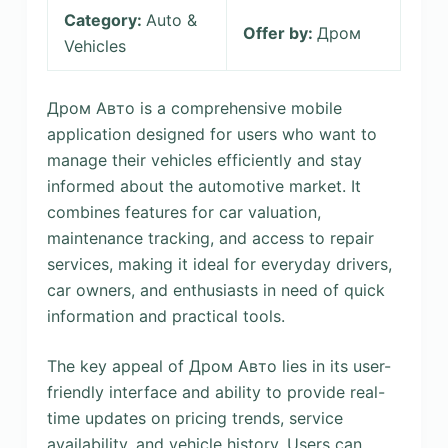
Category:
Auto &
Offer by:
Дром
Vehicles
Дром Авто is a comprehensive mobile
application designed for users who want to
manage their vehicles efficiently and stay
informed about the automotive market. It
combines features for car valuation,
maintenance tracking, and access to repair
services, making it ideal for everyday drivers,
car owners, and enthusiasts in need of quick
information and practical tools.
The key appeal of Дром Авто lies in its user-
friendly interface and ability to provide real-
time updates on pricing trends, service
availability, and vehicle history. Users can