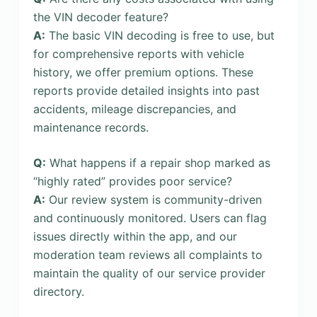
the VIN decoder feature?
A:
The basic VIN decoding is free to use, but
for comprehensive reports with vehicle
history, we offer premium options. These
reports provide detailed insights into past
accidents, mileage discrepancies, and
maintenance records.
Q:
What happens if a repair shop marked as
“highly rated” provides poor service?
A:
Our review system is community-driven
and continuously monitored. Users can flag
issues directly within the app, and our
moderation team reviews all complaints to
maintain the quality of our service provider
directory.