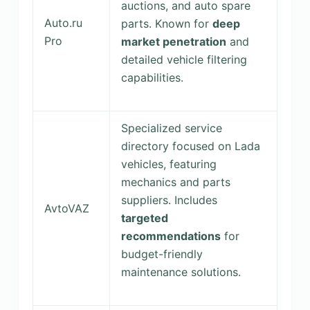
auctions, and auto spare
Auto.ru
parts. Known for
deep
Pro
market penetration
and
detailed vehicle filtering
capabilities.
Specialized service
directory focused on Lada
vehicles, featuring
mechanics and parts
suppliers. Includes
AvtoVAZ
targeted
recommendations
for
budget-friendly
maintenance solutions.