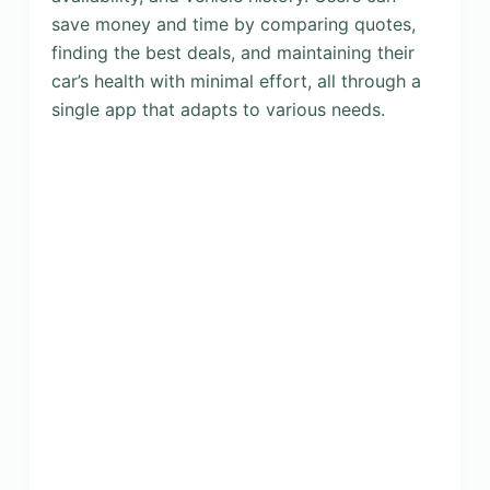
save money and time by comparing quotes,
finding the best deals, and maintaining their
car’s health with minimal effort, all through a
single app that adapts to various needs.