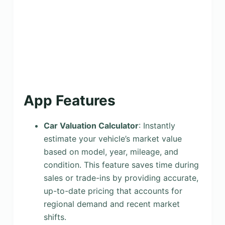
App Features
Car Valuation Calculator
: Instantly
estimate your vehicle’s market value
based on model, year, mileage, and
condition. This feature saves time during
sales or trade-ins by providing accurate,
up-to-date pricing that accounts for
regional demand and recent market
shifts.