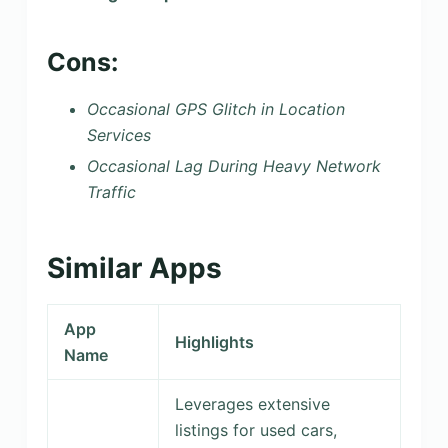
Cons:
Occasional GPS Glitch in Location
Services
Occasional Lag During Heavy Network
Traffic
Similar Apps
App
Highlights
Name
Leverages extensive
listings for used cars,