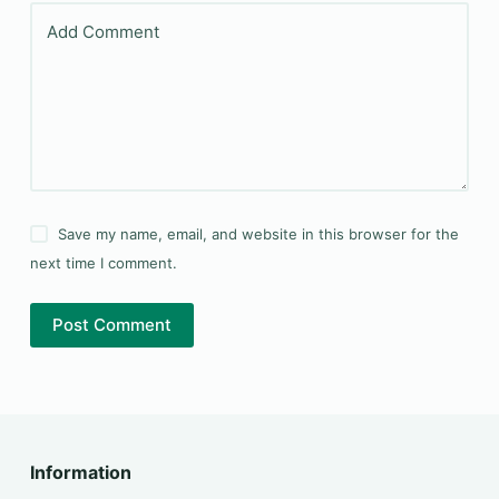
Add Comment
Save my name, email, and website in this browser for the
next time I comment.
Post Comment
Information