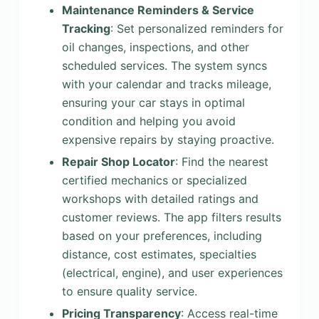
Maintenance Reminders & Service
Tracking
: Set personalized reminders for
oil changes, inspections, and other
scheduled services. The system syncs
with your calendar and tracks mileage,
ensuring your car stays in optimal
condition and helping you avoid
expensive repairs by staying proactive.
Repair Shop Locator
: Find the nearest
certified mechanics or specialized
workshops with detailed ratings and
customer reviews. The app filters results
based on your preferences, including
distance, cost estimates, specialties
(electrical, engine), and user experiences
to ensure quality service.
Pricing Transparency
: Access real-time