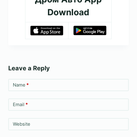
Download
Leave a Reply
Name
*
Email
*
Website