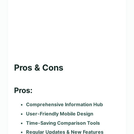
Pros & Cons
Pros:
Comprehensive Information Hub
User-Friendly Mobile Design
Time-Saving Comparison Tools
Regular Updates & New Features