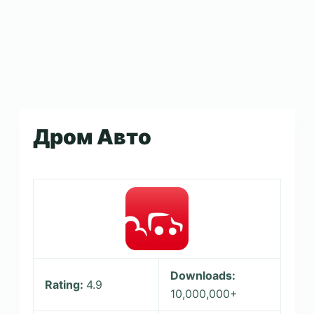
Дром Авто
Downloads:
Rating:
4.9
10,000,000+