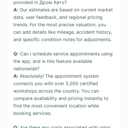
provided in Дром Авто?
A:
Our estimates are based on current market
data, user feedback, and regional pricing
trends. For the most precise valuation, you
can add details like mileage, accident history,
and specific condition notes for adjustments.
Q:
Can I schedule service appointments using
the app, and is this feature available
nationwide?
A:
Absolutely! The appointment system
connects you with over 5,000 certified
workshops across the country. You can
compare availability and pricing instantly to
find the most convenient location while
booking services.
Q:
Are there any costs associated with using