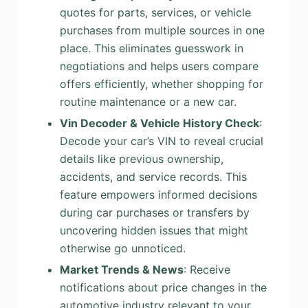
quotes for parts, services, or vehicle
purchases from multiple sources in one
place. This eliminates guesswork in
negotiations and helps users compare
offers efficiently, whether shopping for
routine maintenance or a new car.
Vin Decoder & Vehicle History Check
:
Decode your car’s VIN to reveal crucial
details like previous ownership,
accidents, and service records. This
feature empowers informed decisions
during car purchases or transfers by
uncovering hidden issues that might
otherwise go unnoticed.
Market Trends & News
: Receive
notifications about price changes in the
automotive industry relevant to your