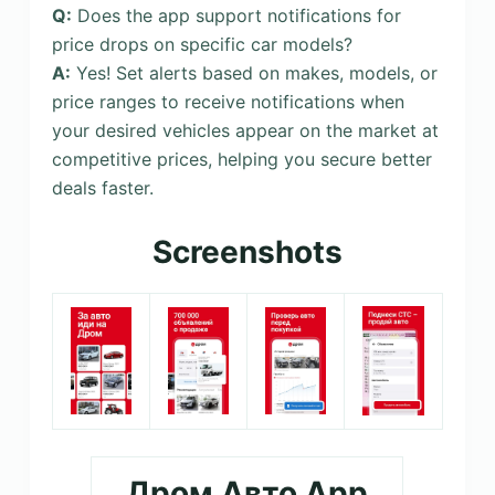
Q:
Does the app support notifications for
price drops on specific car models?
A:
Yes! Set alerts based on makes, models, or
price ranges to receive notifications when
your desired vehicles appear on the market at
competitive prices, helping you secure better
deals faster.
Screenshots
Дром Авто App