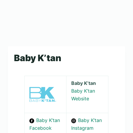
Baby K’tan
Baby K’tan
Baby K’tan
Website
Baby K’tan
Baby K’tan
Facebook
Instagram