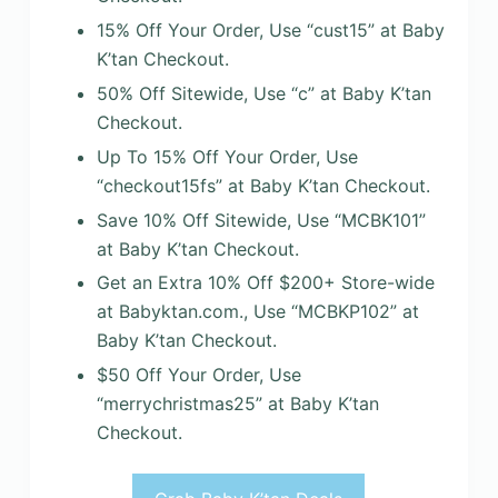
15% Off Your Order, Use “cust15” at Baby
K’tan Checkout.
50% Off Sitewide, Use “c” at Baby K’tan
Checkout.
Up To 15% Off Your Order, Use
“checkout15fs” at Baby K’tan Checkout.
Save 10% Off Sitewide, Use “MCBK101”
at Baby K’tan Checkout.
Get an Extra 10% Off $200+ Store-wide
at Babyktan.com., Use “MCBKP102” at
Baby K’tan Checkout.
$50 Off Your Order, Use
“merrychristmas25” at Baby K’tan
Checkout.