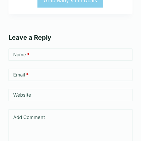
Grab Baby K’tan Deals
Leave a Reply
Name
*
Email
*
Website
Add Comment