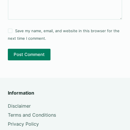
Save my name, email, and website in this browser for the
next time I comment.
Post Comment
Information
Disclaimer
Terms and Conditions
Privacy Policy