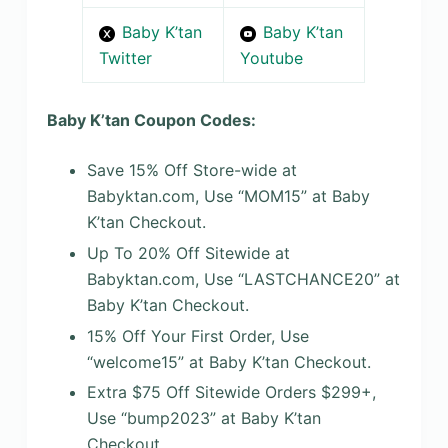
Baby K’tan
Baby K’tan
Twitter
Youtube
Baby K’tan Coupon Codes:
Save 15% Off Store-wide at
Babyktan.com, Use “MOM15” at Baby
K’tan Checkout.
Up To 20% Off Sitewide at
Babyktan.com, Use “LASTCHANCE20” at
Baby K’tan Checkout.
15% Off Your First Order, Use
“welcome15” at Baby K’tan Checkout.
Extra $75 Off Sitewide Orders $299+,
Use “bump2023” at Baby K’tan
Checkout.