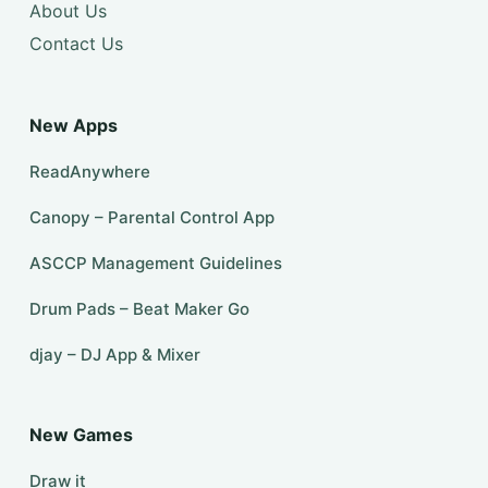
About Us
Contact Us
New Apps
ReadAnywhere
Canopy – Parental Control App
ASCCP Management Guidelines
Drum Pads – Beat Maker Go
djay – DJ App & Mixer
New Games
Draw it