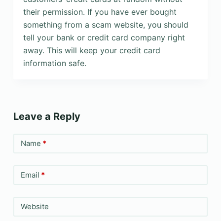
their permission. If you have ever bought
something from a scam website, you should
tell your bank or credit card company right
away. This will keep your credit card
information safe.
Leave a Reply
Name
*
Email
*
Website