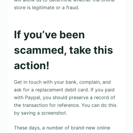
store is legitimate or a fraud.
If you’ve been
scammed, take this
action!
Get in touch with your bank, complain, and
ask for a replacement debit card. If you paid
with Paypal, you should preserve a record of
the transaction for reference. You can do this
by saving a screenshot.
These days, a number of brand-new online