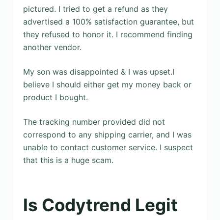
pictured. I tried to get a refund as they
advertised a 100% satisfaction guarantee, but
they refused to honor it. I recommend finding
another vendor.
My son was disappointed & I was upset.I
believe I should either get my money back or
product I bought.
The tracking number provided did not
correspond to any shipping carrier, and I was
unable to contact customer service. I suspect
that this is a huge scam.
Is Codytrend Legit