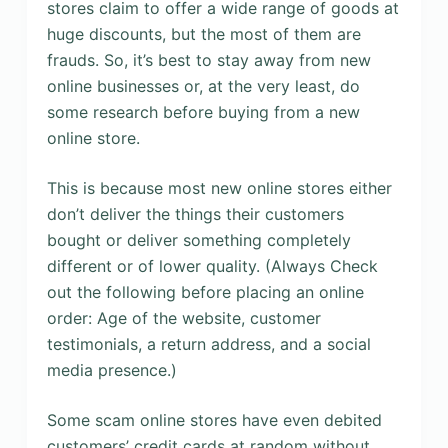
stores claim to offer a wide range of goods at
huge discounts, but the most of them are
frauds. So, it’s best to stay away from new
online businesses or, at the very least, do
some research before buying from a new
online store.
This is because most new online stores either
don’t deliver the things their customers
bought or deliver something completely
different or of lower quality. (Always Check
out the following before placing an online
order: Age of the website, customer
testimonials, a return address, and a social
media presence.)
Some scam online stores have even debited
customers’ credit cards at random without