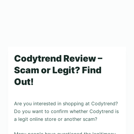
Codytrend Review –
Scam or Legit? Find
Out!
Are you interested in shopping at Codytrend?
Do you want to confirm whether Codytrend is
a legit online store or another scam?