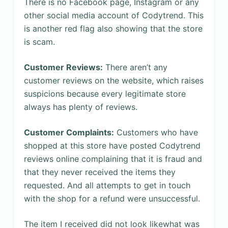
There is no Facebook page, Instagram or any
other social media account of Codytrend. This
is another red flag also showing that the store
is scam.
Customer Reviews:
There aren’t any
customer reviews on the website, which raises
suspicions because every legitimate store
always has plenty of reviews.
Customer Complaints:
Customers who have
shopped at this store have posted Codytrend
reviews online complaining that it is fraud and
that they never received the items they
requested. And all attempts to get in touch
with the shop for a refund were unsuccessful.
The item I received did not look likewhat was