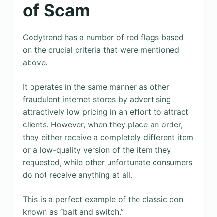
of Scam
Codytrend has a number of red flags based
on the crucial criteria that were mentioned
above.
It operates in the same manner as other
fraudulent internet stores by advertising
attractively low pricing in an effort to attract
clients. However, when they place an order,
they either receive a completely different item
or a low-quality version of the item they
requested, while other unfortunate consumers
do not receive anything at all.
This is a perfect example of the classic con
known as “bait and switch.”