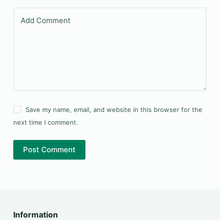
Add Comment
Save my name, email, and website in this browser for the
next time I comment.
Post Comment
Information