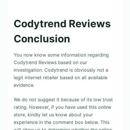
Codytrend Reviews
Conclusion
You now know some information regarding
Codytrend Reviews based on our
investigation. Codytrend is obviously not a
legit internet retailer based on all available
evidence.
We do not suggest it because of its low trust
rating. However, if you have used this online
store, kindly let us know about your
experience in the comment box below. This
will allow us to determine whether the online