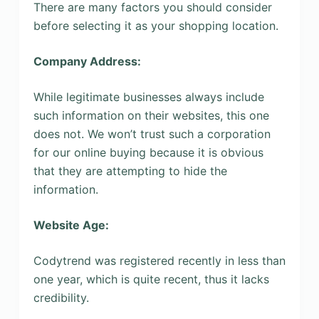
There are many factors you should consider
before selecting it as your shopping location.
Company Address:
While legitimate businesses always include
such information on their websites, this one
does not. We won’t trust such a corporation
for our online buying because it is obvious
that they are attempting to hide the
information.
Website Age:
Codytrend was registered recently in less than
one year, which is quite recent, thus it lacks
credibility.