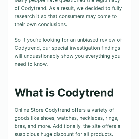
Many people have questioned the legitimacy
of Codytrend. As a result, we decided to fully
research it so that consumers may come to
their own conclusions.
So if you’re looking for an unbiased review of
Codytrend, our special investigation findings
will unquestionably show you everything you
need to know.
What is Codytrend
Online Store Codytrend offers a variety of
goods like shoes, watches, necklaces, rings,
bras, and more. Additionally, the site offers a
suspicious huge discount for all products.