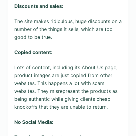
Discounts and sales:
The site makes ridiculous, huge discounts on a
number of the things it sells, which are too
good to be true.
Copied content:
Lots of content, including its About Us page,
product images are just copied from other
websites. This happens a lot with scam
websites. They misrepresent the products as
being authentic while giving clients cheap
knockoffs that they are unable to return.
No Social Media: