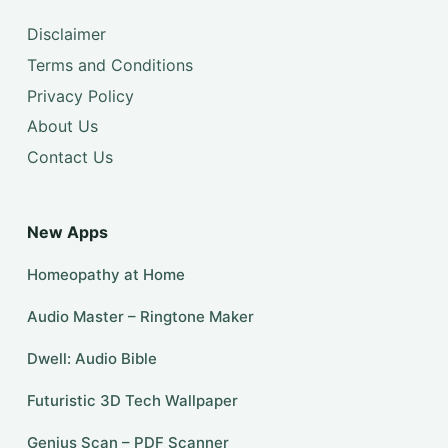
Disclaimer
Terms and Conditions
Privacy Policy
About Us
Contact Us
New Apps
Homeopathy at Home
Audio Master – Ringtone Maker
Dwell: Audio Bible
Futuristic 3D Tech Wallpaper
Genius Scan – PDF Scanner